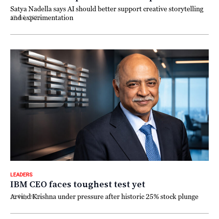
Satya Nadella says AI should better support creative storytelling
and experimentation
17 July 2026
LEADERS
IBM CEO faces toughest test yet
Arvind Krishna under pressure after historic 25% stock plunge
16 July 2026