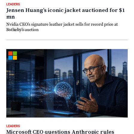
LEADERS
Jensen Huang’s iconic jacket auctioned for $1
mn
Nvidia CEO’s signature leather jacket sells for record price at
Sotheby’s auction
18 July 2026
LEADERS
Microsoft CEO questions Anthropic rules