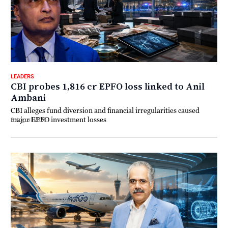
LEADERS
CBI probes ₹1,816 cr EPFO loss linked to Anil
Ambani
CBI alleges fund diversion and financial irregularities caused
major EPFO investment losses
3 August 2026