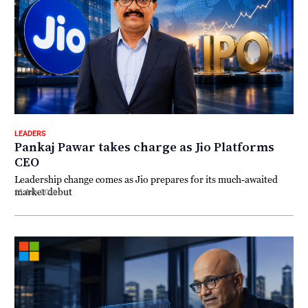
LEADERS
Pankaj Pawar takes charge as Jio Platforms
CEO
Leadership change comes as Jio prepares for its much-awaited
market debut
15 July 2026