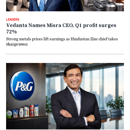
LEADERS
Vedanta Names Misra CEO, Q1 profit surges
72%
Strong metals prices lift earnings as Hindustan Zinc chief takes
charge soon
31 July 2026