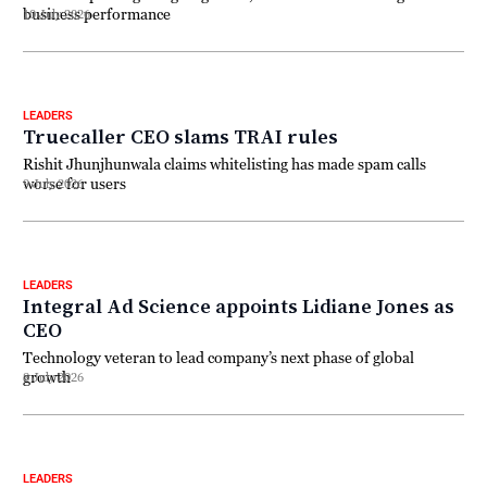
business performance
10 July 2026
LEADERS
Truecaller CEO slams TRAI rules
Rishit Jhunjhunwala claims whitelisting has made spam calls
worse for users
9 July 2026
LEADERS
Integral Ad Science appoints Lidiane Jones as
CEO
Technology veteran to lead company’s next phase of global
growth
8 July 2026
LEADERS