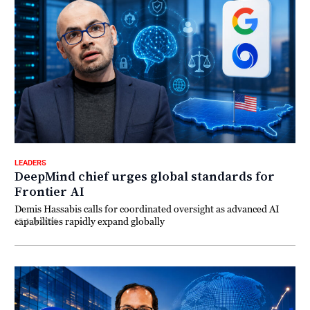
LEADERS
DeepMind chief urges global standards for
Frontier AI
Demis Hassabis calls for coordinated oversight as advanced AI
capabilities rapidly expand globally
15 July 2026