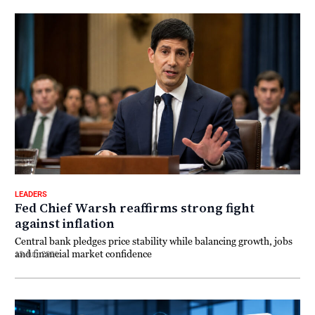
LEADERS
Fed Chief Warsh reaffirms strong fight
against inflation
Central bank pledges price stability while balancing growth, jobs
and financial market confidence
15 July 2026