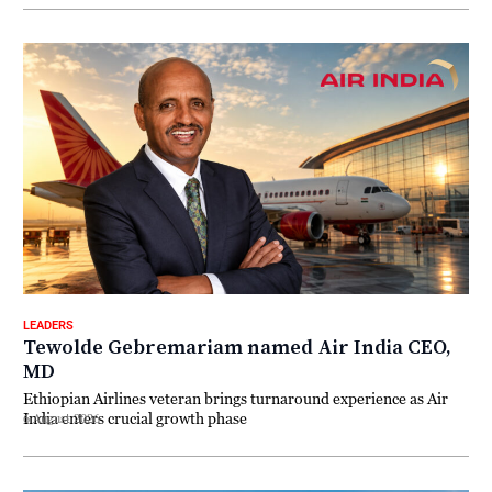
LEADERS
Tewolde Gebremariam named Air India CEO,
MD
Ethiopian Airlines veteran brings turnaround experience as Air
India enters crucial growth phase
6 August 2026