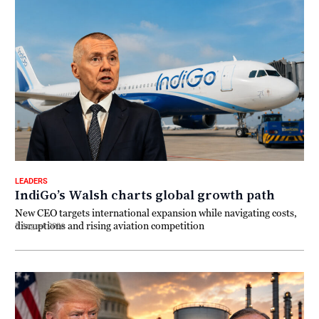
LEADERS
IndiGo’s Walsh charts global growth path
New CEO targets international expansion while navigating costs,
disruptions and rising aviation competition
5 August 2026