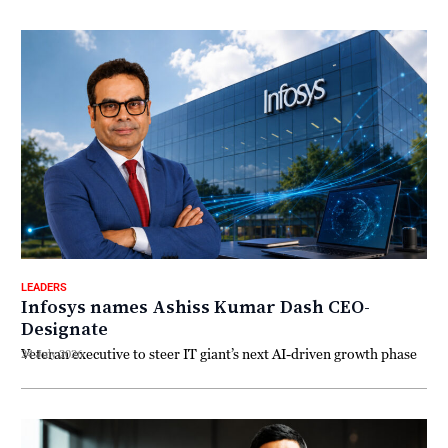
LEADERS
Infosys names Ashiss Kumar Dash CEO-
Designate
Veteran executive to steer IT giant’s next AI-driven growth phase
24 July 2026