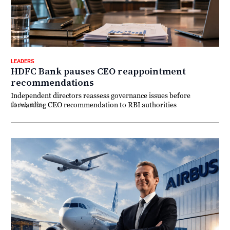
LEADERS
HDFC Bank pauses CEO reappointment
recommendations
Independent directors reassess governance issues before
forwarding CEO recommendation to RBI authorities
21 July 2026