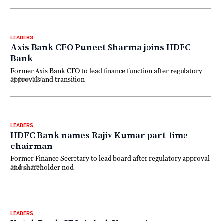
LEADERS
Axis Bank CFO Puneet Sharma joins HDFC
Bank
Former Axis Bank CFO to lead finance function after regulatory
approvals and transition
30 June 2026
LEADERS
HDFC Bank names Rajiv Kumar part-time
chairman
Former Finance Secretary to lead board after regulatory approval
and shareholder nod
30 June 2026
LEADERS