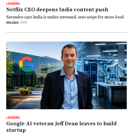
LEADERS
Netflix CEO deepens India content push
Sarandos says India is under-screened, sees scope for more local
stories
8 August 2026
LEADERS
Google AI veteran Jeff Dean leaves to build
startup