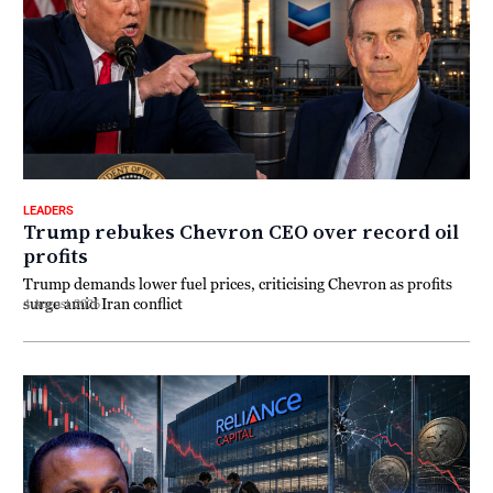
LEADERS
Trump rebukes Chevron CEO over record oil
profits
Trump demands lower fuel prices, criticising Chevron as profits
surge amid Iran conflict
4 August 2026