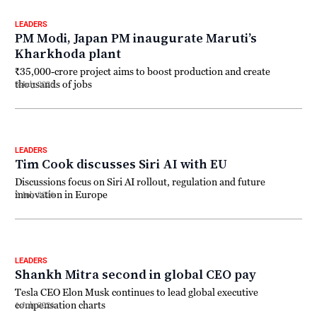
LEADERS
PM Modi, Japan PM inaugurate Maruti’s
Kharkhoda plant
₹35,000-crore project aims to boost production and create
thousands of jobs
3 July 2026
LEADERS
Tim Cook discusses Siri AI with EU
Discussions focus on Siri AI rollout, regulation and future
innovation in Europe
2 July 2026
LEADERS
Shankh Mitra second in global CEO pay
Tesla CEO Elon Musk continues to lead global executive
compensation charts
1 July 2026