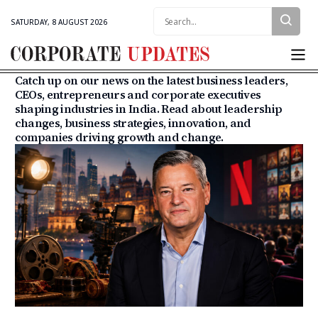
SATURDAY, 8 AUGUST 2026
Catch up on our news on the latest business leaders,
CEOs, entrepreneurs and corporate executives
shaping industries in India. Read about leadership
changes, business strategies, innovation, and
companies driving growth and change.