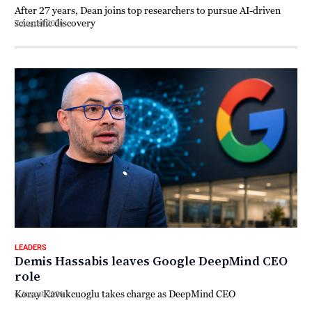
After 27 years, Dean joins top researchers to pursue AI-driven
scientific discovery
7 August 2026
LEADERS
Demis Hassabis leaves Google DeepMind CEO
role
Koray Kavukcuoglu takes charge as DeepMind CEO
6 August 2026