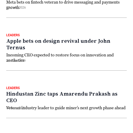
Meta bets on fintech veteran to drive messaging and payments
growth
23 June 2026
LEADERS
Apple bets on design revival under John
Ternus
Incoming CEO expected to restore focus on innovation and
aesthetics
22 June 2026
LEADERS
Hindustan Zinc taps Amarendu Prakash as
CEO
Veteran industry leader to guide miner’s next growth phase ahead
20 June 2026