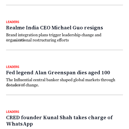
LEADERS
Realme India CEO Michael Guo resigns
Brand integration plans trigger leadership change and
organisational restructuring efforts
24 June 2026
LEADERS
Fed legend Alan Greenspan dies aged 100
The Influential central banker shaped global markets through
decades of change.
23 June 2026
LEADERS
CRED founder Kunal Shah takes charge of
WhatsApp