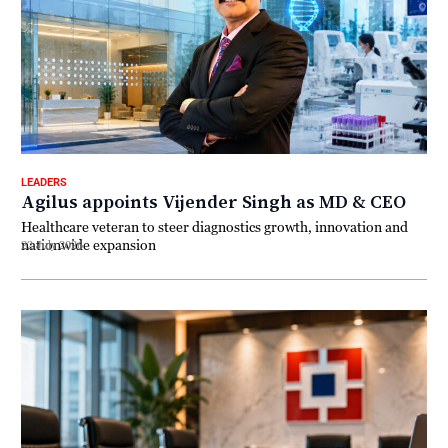
LEADERS
Agilus appoints Vijender Singh as MD & CEO
Healthcare veteran to steer diagnostics growth, innovation and
nationwide expansion
22 July 2026