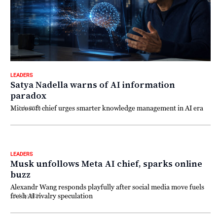
LEADERS
Satya Nadella warns of AI information
paradox
Microsoft chief urges smarter knowledge management in AI era
14 July 2026
LEADERS
Musk unfollows Meta AI chief, sparks online
buzz
Alexandr Wang responds playfully after social media move fuels
fresh AI rivalry speculation
13 July 2026