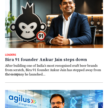
LEADERS
Bira 91 founder Ankur Jain steps down
After building one of India’s most recognised craft beer brands
from scratch, Bira 91 founder Ankur Jain has stepped away from
the company he launched…
23 July 2026