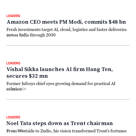
LEADERS
Amazon CEO meets PM Modi, commits $48 bn
Fresh investments target AI, cloud, logistics and faster deliveries
across India through 2030
26 June 2026
LEADERS
Vishal Sikka launches AI firm Hang Ten,
secures $32 mn
Former Infosys chief eyes growing demand for practical AI
solution
25 June 2026
LEADERS
Noel Tata steps down as Trent chairman
From Westside to Zudio, his vision transformed Trent’s fortunes
25 June 2026