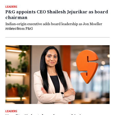
LEADERS
P&G appoints CEO Shailesh Jejurikar as board
chairman
Indian-origin executive adds board leadership as Jon Moeller
retires from P&G
30 July 2026
LEADERS