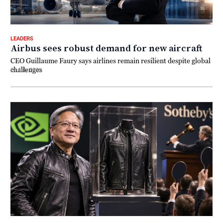
LEADERS
Airbus sees robust demand for new aircraft
CEO Guillaume Faury says airlines remain resilient despite global
challenges
20 July 2026