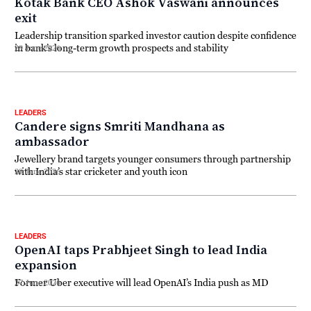
Kotak Bank CEO Ashok Vaswani announces
exit
Leadership transition sparked investor caution despite confidence
in bank’s long-term growth prospects and stability
29 June 2026
LEADERS
Candere signs Smriti Mandhana as
ambassador
Jewellery brand targets younger consumers through partnership
with India’s star cricketer and youth icon
29 June 2026
LEADERS
OpenAI taps Prabhjeet Singh to lead India
expansion
Former Uber executive will lead OpenAI’s India push as MD
27 June 2026