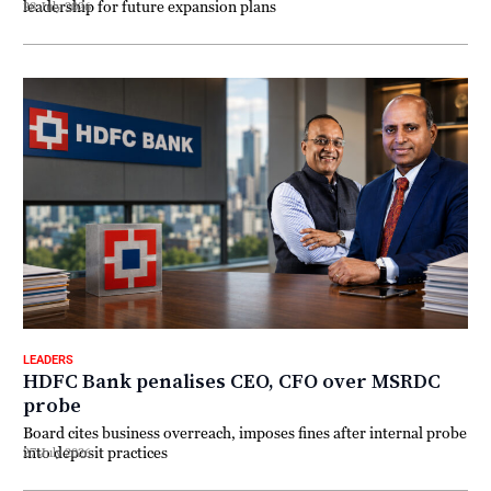
leadership for future expansion plans
28 July 2026
LEADERS
HDFC Bank penalises CEO, CFO over MSRDC
probe
Board cites business overreach, imposes fines after internal probe
into deposit practices
27 July 2026