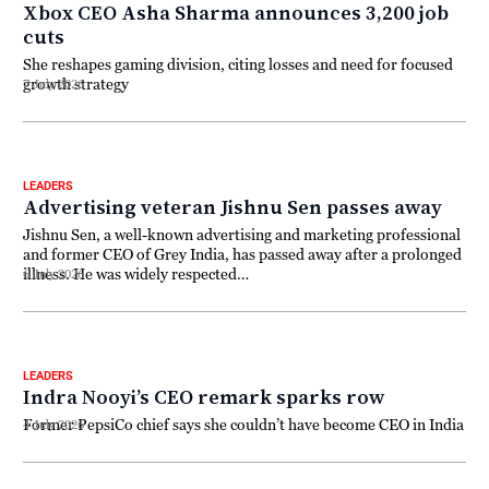
Xbox CEO Asha Sharma announces 3,200 job
cuts
She reshapes gaming division, citing losses and need for focused
growth strategy
7 July 2026
LEADERS
Advertising veteran Jishnu Sen passes away
Jishnu Sen, a well-known advertising and marketing professional
and former CEO of Grey India, has passed away after a prolonged
illness. He was widely respected…
6 July 2026
LEADERS
Indra Nooyi’s CEO remark sparks row
Former PepsiCo chief says she couldn’t have become CEO in India
4 July 2026