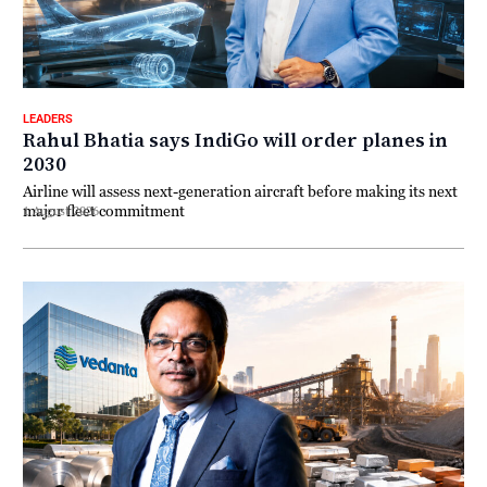
LEADERS
Rahul Bhatia says IndiGo will order planes in
2030
Airline will assess next-generation aircraft before making its next
major fleet commitment
1 August 2026