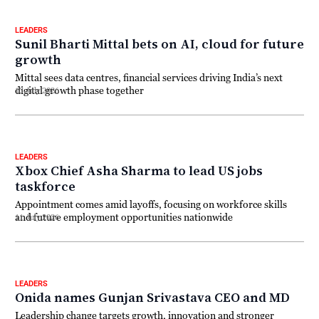
LEADERS
Sunil Bharti Mittal bets on AI, cloud for future
growth
Mittal sees data centres, financial services driving India’s next
digital growth phase together
13 July 2026
LEADERS
Xbox Chief Asha Sharma to lead US jobs
taskforce
Appointment comes amid layoffs, focusing on workforce skills
and future employment opportunities nationwide
11 July 2026
LEADERS
Onida names Gunjan Srivastava CEO and MD
Leadership change targets growth, innovation and stronger