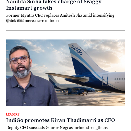
Nandita Sinha takes charge of Swiggy
Instamart growth
Former Myntra CEO replaces Amitesh Jha amid intensifying
quick commerce race in India
29 July 2026
LEADERS
IndiGo promotes Kiran Thadimarri as CFO
Deputy CFO succeeds Gaurav Negi as airline strengthens