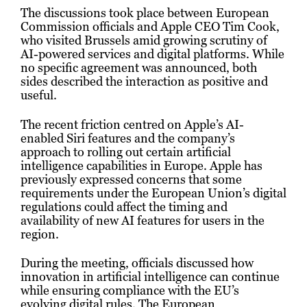
The discussions took place between European
Commission officials and Apple CEO Tim Cook,
who visited Brussels amid growing scrutiny of
AI-powered services and digital platforms. While
no specific agreement was announced, both
sides described the interaction as positive and
useful.
The recent friction centred on Apple’s AI-
enabled Siri features and the company’s
approach to rolling out certain artificial
intelligence capabilities in Europe. Apple has
previously expressed concerns that some
requirements under the European Union’s digital
regulations could affect the timing and
availability of new AI features for users in the
region.
During the meeting, officials discussed how
innovation in artificial intelligence can continue
while ensuring compliance with the EU’s
evolving digital rules. The European