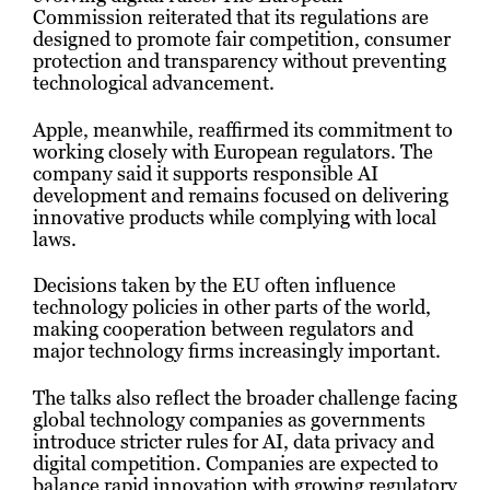
Commission reiterated that its regulations are
designed to promote fair competition, consumer
protection and transparency without preventing
technological advancement.
Apple, meanwhile, reaffirmed its commitment to
working closely with European regulators. The
company said it supports responsible AI
development and remains focused on delivering
innovative products while complying with local
laws.
Decisions taken by the EU often influence
technology policies in other parts of the world,
making cooperation between regulators and
major technology firms increasingly important.
The talks also reflect the broader challenge facing
global technology companies as governments
introduce stricter rules for AI, data privacy and
digital competition. Companies are expected to
balance rapid innovation with growing regulatory