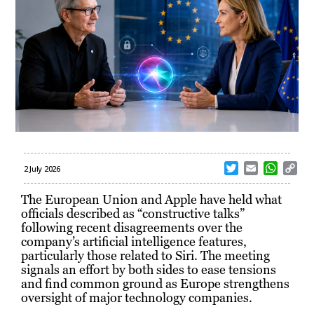
T
E
W
C
2 July 2026
w
m
h
o
i
a
a
p
The European Union and Apple have held what
t
i
t
y
officials described as “constructive talks”
t
l
s
L
following recent disagreements over the
e
A
i
company’s artificial intelligence features,
r
p
n
particularly those related to Siri. The meeting
p
k
signals an effort by both sides to ease tensions
and find common ground as Europe strengthens
oversight of major technology companies.