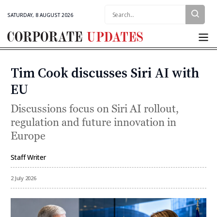
Search:
SATURDAY, 8 AUGUST 2026
Corporate
Updates
Tim Cook discusses Siri AI with
Categories
EU
Discussions focus on Siri AI rollout,
regulation and future innovation in
Europe
Staff Writer
By
2 July 2026