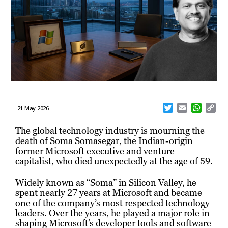
T
E
W
C
21 May 2026
w
m
h
o
i
a
a
p
The global technology industry is mourning the
t
i
t
y
death of Soma Somasegar, the Indian-origin
t
l
s
L
former Microsoft executive and venture
e
A
i
capitalist, who died unexpectedly at the age of 59.
r
p
n
p
k
Widely known as “Soma” in Silicon Valley, he
spent nearly 27 years at Microsoft and became
one of the company’s most respected technology
leaders. Over the years, he played a major role in
shaping Microsoft’s developer tools and software