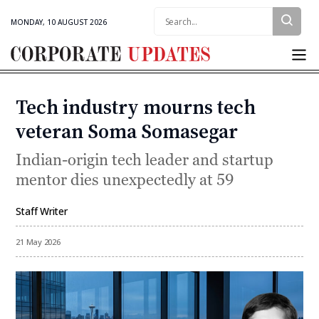
Search:
MONDAY, 10 AUGUST 2026
Corporate
Updates
Tech industry mourns tech
Categories
veteran Soma Somasegar
Indian-origin tech leader and startup
mentor dies unexpectedly at 59
Staff Writer
By
21 May 2026