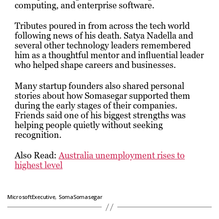
computing, and enterprise software.
Tributes poured in from across the tech world
following news of his death.
Satya Nadella
and
several other technology leaders remembered
him as a thoughtful mentor and influential leader
who helped shape careers and businesses.
Many startup founders also shared personal
stories about how Somasegar supported them
during the early stages of their companies.
Friends said one of his biggest strengths was
helping people quietly without seeking
recognition.
Also Read:
Australia unemployment rises to
highest level
,
MicrosoftExecutive
SomaSomasegar