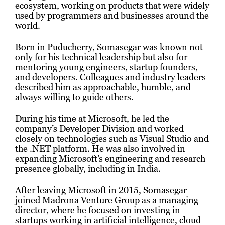
ecosystem, working on products that were widely
used by programmers and businesses around the
world.
Born in Puducherry, Somasegar was known not
only for his technical leadership but also for
mentoring young engineers, startup founders,
and developers. Colleagues and industry leaders
described him as approachable, humble, and
always willing to guide others.
During his time at Microsoft, he led the
company’s Developer Division and worked
closely on technologies such as Visual Studio and
the .NET platform. He was also involved in
expanding Microsoft’s engineering and research
presence globally, including in India.
After leaving Microsoft in 2015, Somasegar
joined Madrona Venture Group as a managing
director, where he focused on investing in
startups working in artificial intelligence, cloud