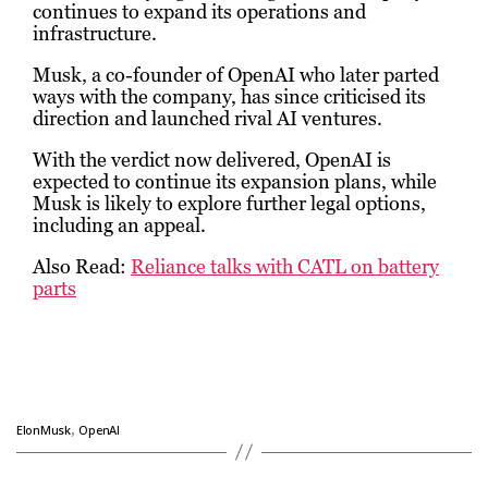
continues to expand its operations and
infrastructure.
Musk, a co-founder of OpenAI who later parted
ways with the company, has since criticised its
direction and launched rival AI ventures.
With the verdict now delivered, OpenAI is
expected to continue its expansion plans, while
Musk is likely to explore further legal options,
including an appeal.
Also Read:
Reliance talks with CATL on battery
parts
,
ElonMusk
OpenAI