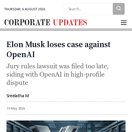
Search:
THURSDAY, 6 AUGUST 2026
Corporate
Updates
Elon Musk loses case against
Categories
OpenAI
Jury rules lawsuit was filed too late,
siding with OpenAI in high-profile
dispute
Sreelatha M
By
19 May 2026