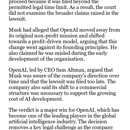
proceed because it was filed beyond the
permitted legal time limit. As a result, the court
did not examine the broader claims raised in the
lawsuit.
Musk had alleged that OpenAI moved away from
its original non-profit mission and shifted
towards a profit-driven model, arguing that this
change went against its founding principles. He
also claimed he was misled during the early
development of the organisation.
OpenAI, led by CEO Sam Altman, argued that
Musk was aware of the company’s direction over
time and that the lawsuit was filed too late. The
company also said its shift to a commercial
structure was necessary to support the growing
cost of AI development.
The verdict is a major win for OpenAI, which has
become one of the leading players in the global
artificial intelligence industry. The decision
removes a key legal challenge as the company