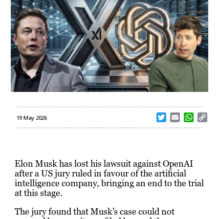
T
E
W
C
19 May 2026
w
m
h
o
i
a
a
p
t
i
t
y
t
l
s
L
Elon Musk has lost his lawsuit against OpenAI
e
A
i
after a US jury ruled in favour of the artificial
r
p
n
intelligence company, bringing an end to the trial
p
k
at this stage.
The jury found that Musk’s case could not