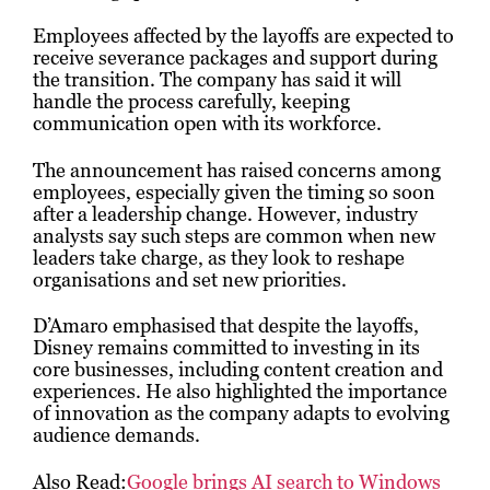
Employees affected by the layoffs are expected to
receive severance packages and support during
the transition. The company has said it will
handle the process carefully, keeping
communication open with its workforce.
The announcement has raised concerns among
employees, especially given the timing so soon
after a leadership change. However, industry
analysts say such steps are common when new
leaders take charge, as they look to reshape
organisations and set new priorities.
D’Amaro emphasised that despite the layoffs,
Disney remains committed to investing in its
core businesses, including content creation and
experiences. He also highlighted the importance
of innovation as the company adapts to evolving
audience demands.
Also Read:
Google brings AI search to Windows