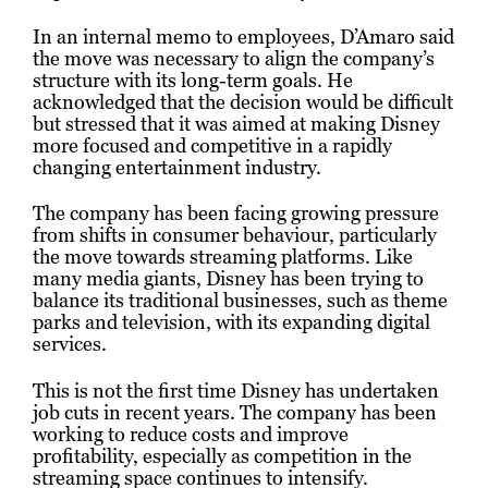
In an internal memo to employees, D’Amaro said
the move was necessary to align the company’s
structure with its long-term goals. He
acknowledged that the decision would be difficult
but stressed that it was aimed at making Disney
more focused and competitive in a rapidly
changing entertainment industry.
The company has been facing growing pressure
from shifts in consumer behaviour, particularly
the move towards streaming platforms. Like
many media giants, Disney has been trying to
balance its traditional businesses, such as theme
parks and television, with its expanding digital
services.
This is not the first time Disney has undertaken
job cuts in recent years. The company has been
working to reduce costs and improve
profitability, especially as competition in the
streaming space continues to intensify.