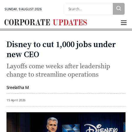
Search:
SUNDAY, 9 AUGUST 2026
Corporate
Updates
Disney to cut 1,000 jobs under
Categories
new CEO
Layoffs come weeks after leadership
change to streamline operations
Sreelatha M
By
15 April 2026