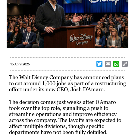
T
E
W
C
15 April 2026
w
m
h
o
i
a
a
p
The Walt Disney Company
has announced plans
t
i
t
y
to cut around 1,000 jobs as part of a restructuring
t
l
s
L
effort under its new CEO,
Josh D’Amaro
.
e
A
i
r
p
n
The decision comes just weeks after D’Amaro
p
k
took over the top role, signalling a push to
streamline operations and improve efficiency
across the company. The layoffs are expected to
affect multiple divisions, though specific
departments have not been fully detailed.