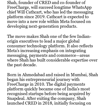
Shah, founder of CRED and co-founder of
FreeCharge, will succeed longtime WhatsApp
chief Will Cathcart, who has led the messaging
platform since 2019. Cathcart is expected to
move into a new role within Meta focused on
developing next-generation products.
The move makes Shah one of the few Indian-
origin executives to lead a major global
consumer technology platform. It also reflects
Meta’s increasing emphasis on integrating
messaging, payments and commerce—areas
where Shah has built considerable expertise over
the past decade.
Born in Ahmedabad and raised in Mumbai, Shah
began his entrepreneurial journey with
FreeCharge in 2010. The digital payments
platform quickly became one of India’s most
recognised startups before being acquired by
Snapdeal. After exiting the company, Shah
launched CRED in 2018, initially focusing on