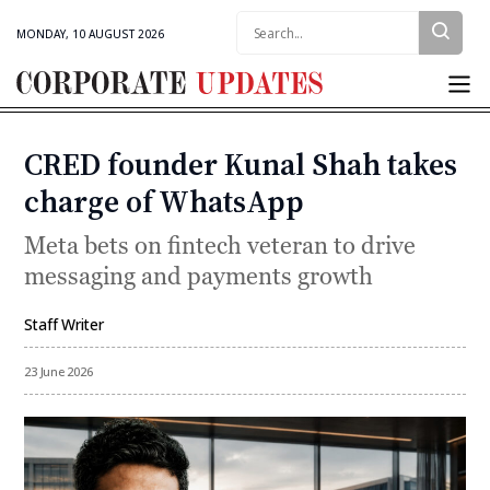
Search:
MONDAY, 10 AUGUST 2026
Corporate
Updates
CRED founder Kunal Shah takes
Categories
charge of WhatsApp
Meta bets on fintech veteran to drive
messaging and payments growth
Staff Writer
By
23 June 2026