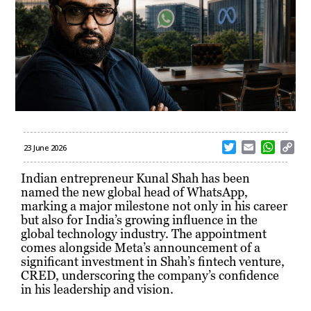
T
E
W
C
23 June 2026
w
m
h
o
i
a
a
p
Indian entrepreneur Kunal Shah has been
t
i
t
y
named the new global head of WhatsApp,
t
l
s
L
marking a major milestone not only in his career
e
A
i
but also for India’s growing influence in the
r
p
n
global technology industry. The appointment
p
k
comes alongside Meta’s announcement of a
significant investment in Shah’s fintech venture,
CRED, underscoring the company’s confidence
in his leadership and vision.