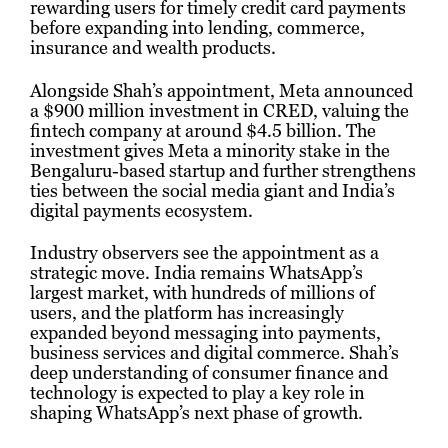
rewarding users for timely credit card payments
before expanding into lending, commerce,
insurance and wealth products.
Alongside Shah’s appointment, Meta announced
a $900 million investment in CRED, valuing the
fintech company at around $4.5 billion. The
investment gives Meta a minority stake in the
Bengaluru-based startup and further strengthens
ties between the social media giant and India’s
digital payments ecosystem.
Industry observers see the appointment as a
strategic move. India remains WhatsApp’s
largest market, with hundreds of millions of
users, and the platform has increasingly
expanded beyond messaging into payments,
business services and digital commerce. Shah’s
deep understanding of consumer finance and
technology is expected to play a key role in
shaping WhatsApp’s next phase of growth.