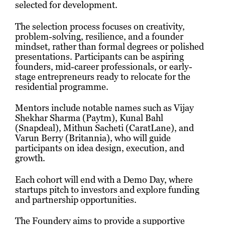
selected for development.
The selection process focuses on creativity,
problem-solving, resilience, and a founder
mindset, rather than formal degrees or polished
presentations. Participants can be aspiring
founders, mid-career professionals, or early-
stage entrepreneurs ready to relocate for the
residential programme.
Mentors include notable names such as Vijay
Shekhar Sharma (Paytm), Kunal Bahl
(Snapdeal), Mithun Sacheti (CaratLane), and
Varun Berry (Britannia), who will guide
participants on idea design, execution, and
growth.
Each cohort will end with a Demo Day, where
startups pitch to investors and explore funding
and partnership opportunities.
The Foundery aims to provide a supportive