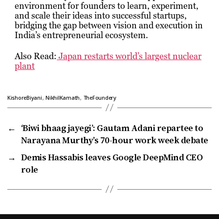
environment for founders to learn, experiment,
and scale their ideas into successful startups,
bridging the gap between vision and execution in
India’s entrepreneurial ecosystem.
Also Read:
Japan restarts world’s largest nuclear
plant
,
,
KishoreBiyani
NikhilKamath
TheFoundery
←
‘Biwi bhaag jayegi’: Gautam Adani repartee to
Narayana Murthy’s 70-hour work week debate
→
Demis Hassabis leaves Google DeepMind CEO
role