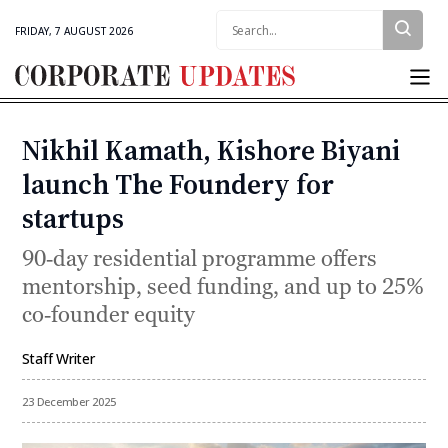
Search:
FRIDAY, 7 AUGUST 2026
Corporate
Updates
Nikhil Kamath, Kishore Biyani
Categories
launch The Foundery for
startups
90‑day residential programme offers
mentorship, seed funding, and up to 25%
co‑founder equity
Staff Writer
By
23 December 2025