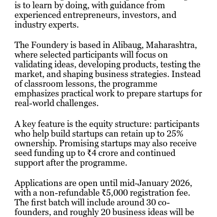
is to learn by doing, with guidance from
experienced entrepreneurs, investors, and
industry experts.
The Foundery is based in Alibaug, Maharashtra,
where selected participants will focus on
validating ideas, developing products, testing the
market, and shaping business strategies. Instead
of classroom lessons, the programme
emphasizes practical work to prepare startups for
real-world challenges.
A key feature is the equity structure: participants
who help build startups can retain up to 25%
ownership. Promising startups may also receive
seed funding up to ₹4 crore and continued
support after the programme.
Applications are open until mid‑January 2026,
with a non-refundable ₹5,000 registration fee.
The first batch will include around 30 co-
founders, and roughly 20 business ideas will be