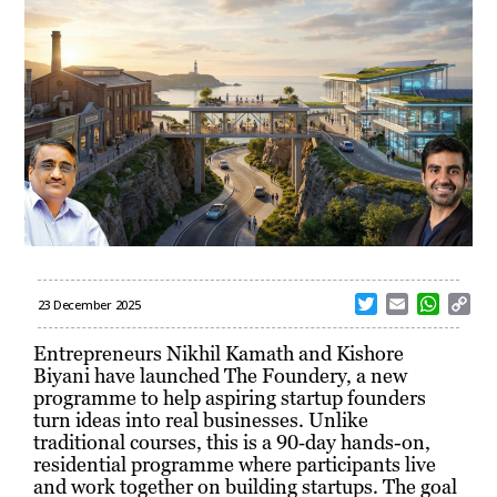
T
E
W
C
23 December 2025
w
m
h
o
i
a
a
p
Entrepreneurs Nikhil Kamath and Kishore
t
i
t
y
Biyani have launched The Foundery, a new
t
l
s
L
programme to help aspiring startup founders
e
A
i
turn ideas into real businesses. Unlike
r
p
n
traditional courses, this is a 90‑day hands-on,
p
k
residential programme where participants live
and work together on building startups. The goal