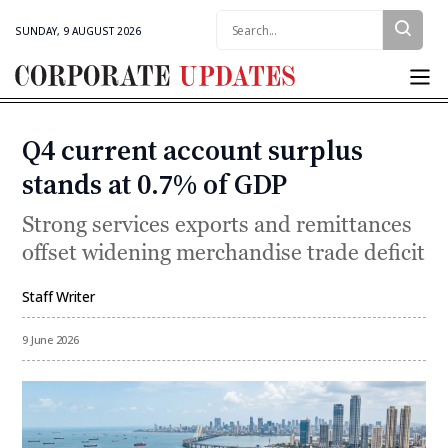
Search:
SUNDAY, 9 AUGUST 2026
Corporate
Updates
Q4 current account surplus
Categories
stands at 0.7% of GDP
Strong services exports and remittances
offset widening merchandise trade deficit
Staff Writer
By
9 June 2026