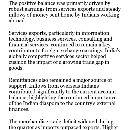
The positive balance was primarily driven by
robust earnings from services exports and steady
inflows of money sent home by Indians working
abroad.
Services exports, particularly in information
technology, business services, consulting and
financial services, continued to remain a key
contributor to foreign exchange earnings. India’s
globally competitive services sector helped
cushion the impact of a growing trade gap in
goods.
Remittances also remained a major source of
support. Inflows from overseas Indians
contributed significantly to the current account
balance, highlighting the continued importance
of the Indian diaspora to the country’s external
finances.
The merchandise trade deficit widened during
the quarter as imports outpaced exports. Higher