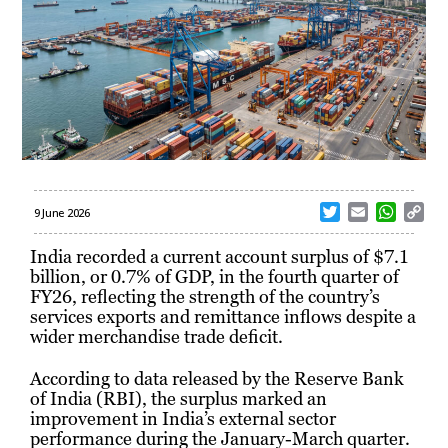
T
E
W
C
9 June 2026
w
m
h
o
i
a
a
p
India recorded a current account surplus of $7.1
t
i
t
y
billion, or 0.7% of GDP, in the fourth quarter of
t
l
s
L
FY26, reflecting the strength of the country’s
e
A
i
services exports and remittance inflows despite a
r
p
n
wider merchandise trade deficit.
p
k
According to data released by the Reserve Bank
of India (RBI), the surplus marked an
improvement in India’s external sector
performance during the January-March quarter.