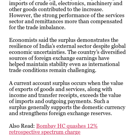
imports of crude oil, electronics, machinery and
other goods contributed to the increase.
However, the strong performance of the services
sector and remittances more than compensated
for the trade imbalance.
Economists said the surplus demonstrates the
resilience of India’s external sector despite global
economic uncertainties. The country’s diversified
sources of foreign exchange earnings have
helped maintain stability even as international
trade conditions remain challenging.
A current account surplus occurs when the value
of exports of goods and services, along with
income and transfer receipts, exceeds the value
of imports and outgoing payments. Such a
surplus generally supports the domestic currency
and strengthens foreign exchange reserves.
Also Read:
Bombay HC quashes 12%
retrospective spectrum charge