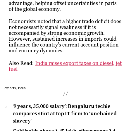
advantage, helping offset uncertainties in parts
of the global economy.
Economists noted that a higher trade deficit does
not necessarily signal weakness if it is
accompanied by strong economic growth.
However, sustained increases in imports could
influence the country’s current account position
and currency dynamics.
Also Read:
India raises export taxes on diesel, jet
fuel
,
exports
India
←
‘9 years, ₹35,000 salary’: Bengaluru techie
compares stint at top IT firm to ‘unchained
slavery’
→
Gold holds above ₹1.45 lakh, silver nears ₹2.4