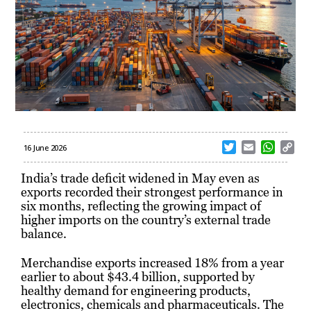
T
E
W
C
16 June 2026
w
m
h
o
i
a
a
p
India’s trade deficit widened in May even as
t
i
t
y
exports recorded their strongest performance in
t
l
s
L
six months, reflecting the growing impact of
e
A
i
higher imports on the country’s external trade
r
p
n
balance.
p
k
Merchandise exports increased 18% from a year
earlier to about $43.4 billion, supported by
healthy demand for engineering products,
electronics, chemicals and pharmaceuticals. The