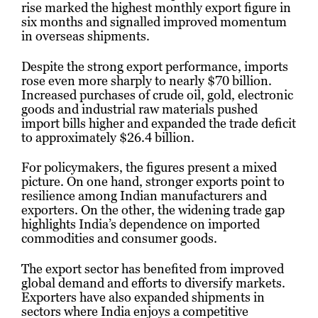
rise marked the highest monthly export figure in
six months and signalled improved momentum
in overseas shipments.
Despite the strong export performance, imports
rose even more sharply to nearly $70 billion.
Increased purchases of crude oil, gold, electronic
goods and industrial raw materials pushed
import bills higher and expanded the trade deficit
to approximately $26.4 billion.
For policymakers, the figures present a mixed
picture. On one hand, stronger exports point to
resilience among Indian manufacturers and
exporters. On the other, the widening trade gap
highlights India’s dependence on imported
commodities and consumer goods.
The export sector has benefited from improved
global demand and efforts to diversify markets.
Exporters have also expanded shipments in
sectors where India enjoys a competitive