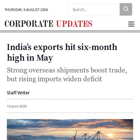
Search:
THURSDAY, 6 AUGUST 2026
Corporate
Updates
India’s exports hit six-month
Categories
high in May
Strong overseas shipments boost trade,
but rising imports widen deficit
Staff Writer
By
16 June 2026