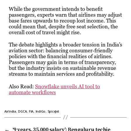
While the government intends to benefit
passengers, experts warn that airlines may adjust
base fares upwards to recoup lost income. This
could mean that, despite free seat selection, the
overall cost of travel might rise.
The debate highlights a broader tension in India’s
aviation sector: balancing consumer-friendly
policies with the financial realities of airlines.
Passengers may gain in terms of transparency,
but the industry insists on sustainable revenue
streams to maintain services and profitability.
Also Read:
Snowflake unveils AI tool to
automate workflows
,
,
,
,
AirIndia
DGCA
FIA
IndiGo
SpiceJet
←
‘9 years, ₹35,000 salary’: Bengaluru techie