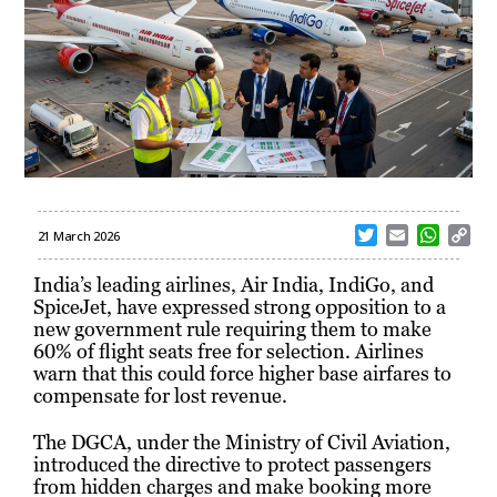
T
E
W
C
21 March 2026
w
m
h
o
i
a
a
p
India’s leading airlines, Air India, IndiGo, and
t
i
t
y
SpiceJet, have expressed strong opposition to a
t
l
s
L
new government rule requiring them to make
e
A
i
60% of flight seats free for selection. Airlines
r
p
n
warn that this could force higher base airfares to
p
k
compensate for lost revenue.
The DGCA, under the Ministry of Civil Aviation,
introduced the directive to protect passengers
from hidden charges and make booking more