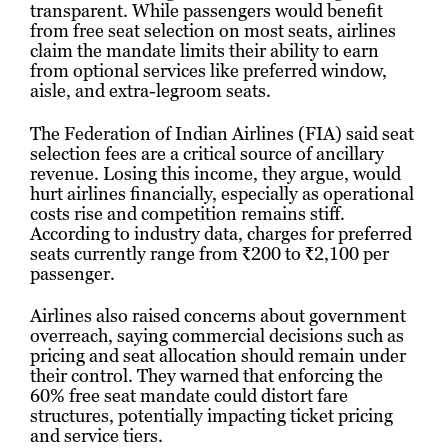
transparent. While passengers would benefit
from free seat selection on most seats, airlines
claim the mandate limits their ability to earn
from optional services like preferred window,
aisle, and extra-legroom seats.
The Federation of Indian Airlines (FIA) said seat
selection fees are a critical source of ancillary
revenue. Losing this income, they argue, would
hurt airlines financially, especially as operational
costs rise and competition remains stiff.
According to industry data, charges for preferred
seats currently range from ₹200 to ₹2,100 per
passenger.
Airlines also raised concerns about government
overreach, saying commercial decisions such as
pricing and seat allocation should remain under
their control. They warned that enforcing the
60% free seat mandate could distort fare
structures, potentially impacting ticket pricing
and service tiers.