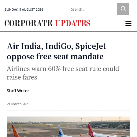
Search:
SUNDAY, 9 AUGUST 2026
Corporate
Updates
Air India, IndiGo, SpiceJet
Categories
oppose free seat mandate
Airlines warn 60% free seat rule could
raise fares
Staff Writer
By
21 March 2026