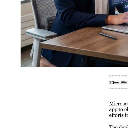
22 June 2026
Microsof
app to e
efforts 
The depl