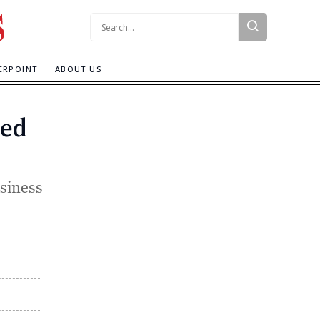
Search:
ERPOINT
ABOUT US
ded
siness