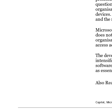
question
organisa
devices.
and the 
Microsof
does not
organisa
access a
The dev
intensif
software
as essen
Also Re
,
Copilot
Micr