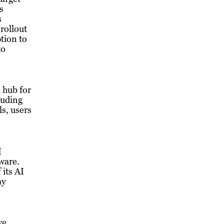
s
s
rollout
tion to
to
l hub for
luding
s, users
I
tware.
 its AI
ay
ve