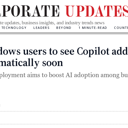
te updates, business insights, and industry trends news
TECHNOLOGY
LEADERS
BEYOND
1 MINUTE-READ
COUNT
ows users to see Copilot ad
Categories
matically soon
loyment aims to boost AI adoption among bu
M