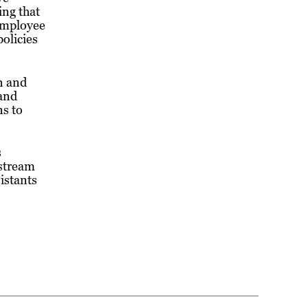
ing that
 employee
olicies
on and
 and
ns to
s
nstream
istants