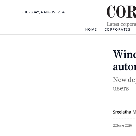
THURSDAY, 6 AUGUST 2026
Corporate
Latest corpora
Updates
HOME
CORPORATES
Wind
auto
New dep
users
Sreelatha 
By
22 June 2026