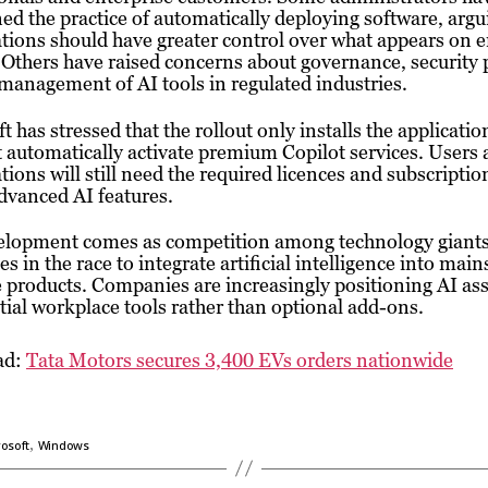
ed the practice of automatically deploying software, argu
tions should have greater control over what appears on
 Others have raised concerns about governance, security p
management of AI tools in regulated industries.
t has stressed that the rollout only installs the applicati
 automatically activate premium Copilot services. Users
tions will still need the required licences and subscriptio
dvanced AI features.
elopment comes as competition among technology giant
ies in the race to integrate artificial intelligence into mai
 products. Companies are increasingly positioning AI ass
tial workplace tools rather than optional add-ons.
ad:
Tata Motors secures 3,400 EVs orders nationwide
,
osoft
Windows