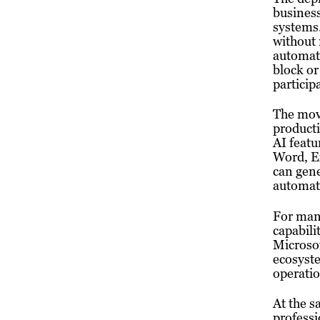
busines
systems.
without 
automati
block or
particip
The move
producti
AI featu
Word, Ex
can gen
automate
For many
capabili
Microsof
ecosyste
operatio
At the s
professi