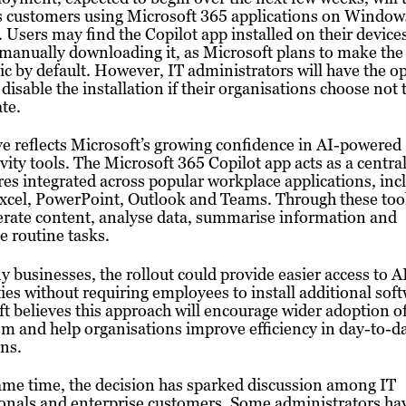
s customers using Microsoft 365 applications on Window
 Users may find the Copilot app installed on their device
manually downloading it, as Microsoft plans to make the 
c by default. However, IT administrators will have the op
 disable the installation if their organisations choose not 
ate.
 reflects Microsoft’s growing confidence in AI-powered
vity tools. The Microsoft 365 Copilot app acts as a centra
res integrated across popular workplace applications, inc
cel, PowerPoint, Outlook and Teams. Through these tool
erate content, analyse data, summarise information and
 routine tasks.
 businesses, the rollout could provide easier access to A
ties without requiring employees to install additional sof
t believes this approach will encourage wider adoption of
m and help organisations improve efficiency in day-to-d
ns.
ame time, the decision has sparked discussion among IT
onals and enterprise customers. Some administrators ha