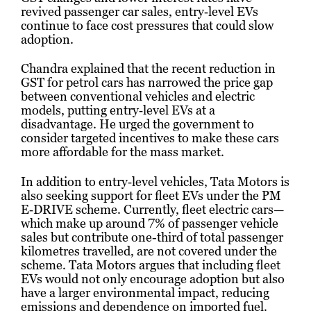
revived passenger car sales, entry‑level EVs
continue to face cost pressures that could slow
adoption.
Chandra explained that the recent reduction in
GST for petrol cars has narrowed the price gap
between conventional vehicles and electric
models, putting entry‑level EVs at a
disadvantage. He urged the government to
consider targeted incentives to make these cars
more affordable for the mass market.
In addition to entry‑level vehicles, Tata Motors is
also seeking support for fleet EVs under the PM
E‑DRIVE scheme. Currently, fleet electric cars—
which make up around 7% of passenger vehicle
sales but contribute one-third of total passenger
kilometres travelled, are not covered under the
scheme. Tata Motors argues that including fleet
EVs would not only encourage adoption but also
have a larger environmental impact, reducing
emissions and dependence on imported fuel.