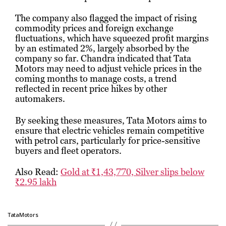
The company also flagged the impact of rising
commodity prices and foreign exchange
fluctuations, which have squeezed profit margins
by an estimated 2%, largely absorbed by the
company so far. Chandra indicated that Tata
Motors may need to adjust vehicle prices in the
coming months to manage costs, a trend
reflected in recent price hikes by other
automakers.
By seeking these measures, Tata Motors aims to
ensure that electric vehicles remain competitive
with petrol cars, particularly for price-sensitive
buyers and fleet operators.
Also Read:
Gold at ₹1,43,770, Silver slips below
₹2.95 lakh
TataMotors