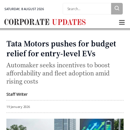
Search:
SATURDAY, 8 AUGUST 2026
Corporate
Updates
Tata Motors pushes for budget
Categories
relief for entry-level EVs
Automaker seeks incentives to boost
affordability and fleet adoption amid
rising costs
Staff Writer
By
19 January 2026