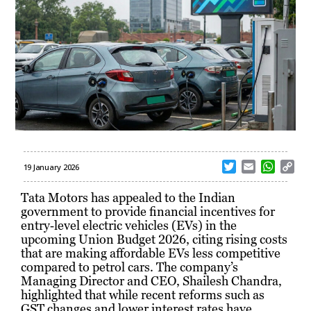
T
E
W
C
19 January 2026
w
m
h
o
i
a
a
p
Tata Motors has appealed to the Indian
t
i
t
y
government to provide financial incentives for
t
l
s
L
entry‑level electric vehicles (EVs) in the
e
A
i
upcoming Union Budget 2026, citing rising costs
r
p
n
that are making affordable EVs less competitive
p
k
compared to petrol cars. The company’s
Managing Director and CEO, Shailesh Chandra,
highlighted that while recent reforms such as
GST changes and lower interest rates have