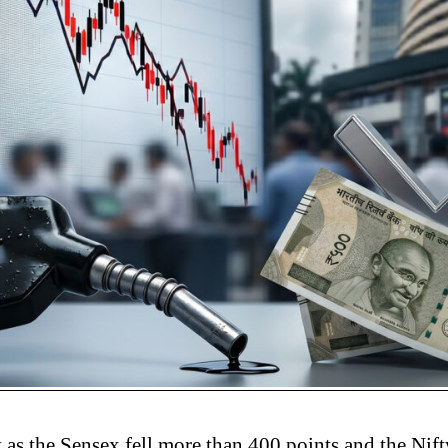
 as the Sensex fell more than 400 points and the Nif