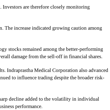
. Investors are therefore closely monitoring
ion. The increase indicated growing caution among
ology stocks remained among the better-performing
erall damage from the sell-off in financial shares.
ults. Indraprastha Medical Corporation also advanced
ed to influence trading despite the broader risk-
rp decline added to the volatility in individual
business performance.