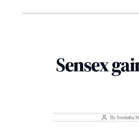
Sensex gain
By
Sreelatha 
Post
author