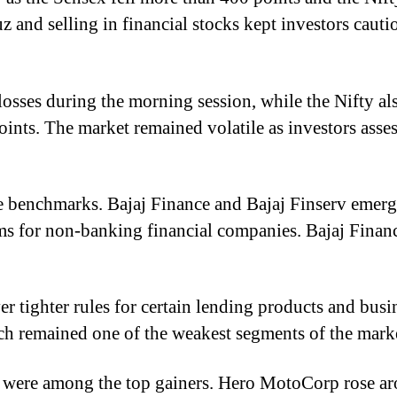
z and selling in financial stocks kept investors caut
osses during the morning session, while the Nifty al
ints. The market remained volatile as investors asse
 benchmarks. Bajaj Finance and Bajaj Finserv emerged
s for non-banking financial companies. Bajaj Finan
 tighter rules for certain lending products and busine
ich remained one of the weakest segments of the mark
 were among the top gainers. Hero MotoCorp rose aro