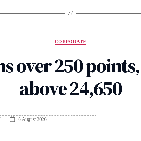
Categories
CORPORATE
s over 250 points,
above 24,650
M
6 August 2026
Post
date