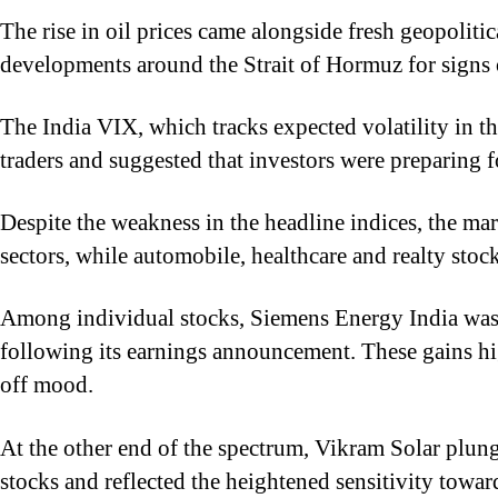
The rise in oil prices came alongside fresh geopoliti
developments around the Strait of Hormuz for signs o
The India VIX, which tracks expected volatility in 
traders and suggested that investors were preparing fo
Despite the weakness in the headline indices, the m
sectors, while automobile, healthcare and realty stock
Among individual stocks, Siemens Energy India was o
following its earnings announcement. These gains hi
off mood.
At the other end of the spectrum, Vikram Solar plung
stocks and reflected the heightened sensitivity tow