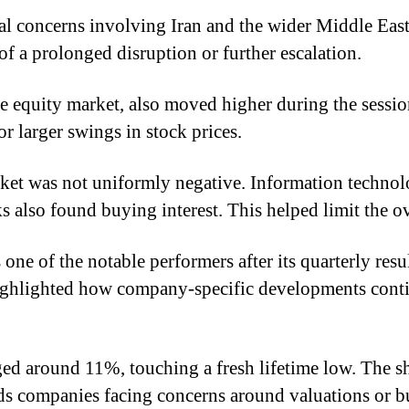
cal concerns involving Iran and the wider Middle East
f a prolonged disruption or further escalation.
the equity market, also moved higher during the sess
r larger swings in stock prices.
arket was not uniformly negative. Information techn
s also found buying interest. This helped limit the ov
ne of the notable performers after its quarterly res
ghlighted how company-specific developments continu
ed around 11%, touching a fresh lifetime low. The sha
ards companies facing concerns around valuations or 