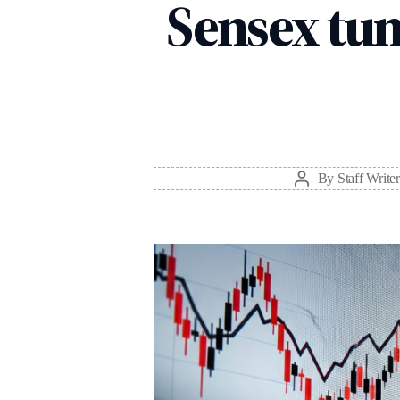
Sensex tum
By
Staff Writer
Post
author