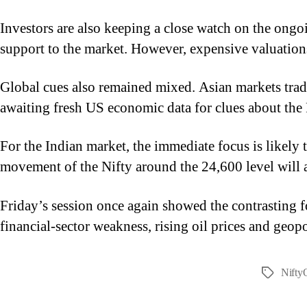
Investors are also keeping a close watch on the ong
support to the market. However, expensive valuations,
Global cues also remained mixed. Asian markets trade
awaiting fresh US economic data for clues about the F
For the Indian market, the immediate focus is likely
movement of the Nifty around the 24,600 level will al
Friday’s session once again showed the contrasting f
financial-sector weakness, rising oil prices and geop
Nifty
Tags