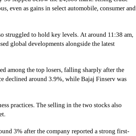
ious, even as gains in select automobile, consumer and
so struggled to hold key levels. At around 11:38 am,
ssed global developments alongside the latest
 among the top losers, falling sharply after the
ce declined around 3.9%, while Bajaj Finserv was
ss practices. The selling in the two stocks also
et.
und 3% after the company reported a strong first-