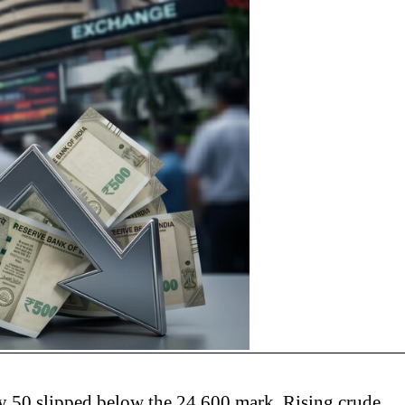
ty 50 slipped below the 24,600 mark. Rising crude