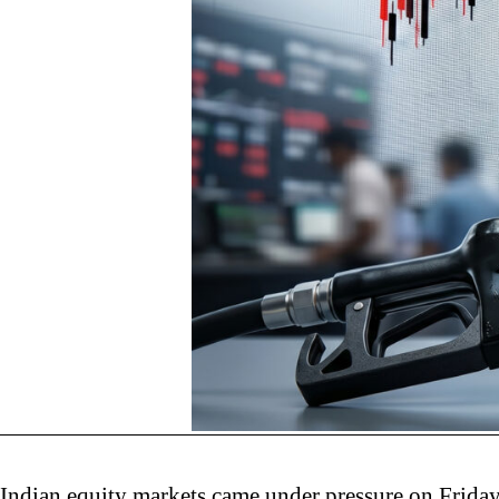
Indian equity markets came under pressure on Friday