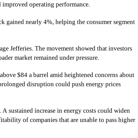
nd improved operating performance.
stock gained nearly 4%, helping the consumer segment
age Jefferies. The movement showed that investors
roader market remained under pressure.
d above $84 a barrel amid heightened concerns about
 prolonged disruption could push energy prices
l. A sustained increase in energy costs could widen
fitability of companies that are unable to pass higher