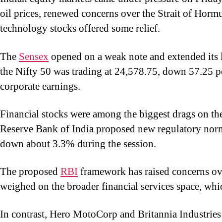
oil prices, renewed concerns over the Strait of Hormu
technology stocks offered some relief.
The
Sensex
opened on a weak note and extended its l
the Nifty 50 was trading at 24,578.75, down 57.25 po
corporate earnings.
Financial stocks were among the biggest drags on the
Reserve Bank of India proposed new regulatory norm
down about 3.3% during the session.
The proposed
RBI
framework has raised concerns over
weighed on the broader financial services space, wh
In contrast, Hero MotoCorp and Britannia Industries