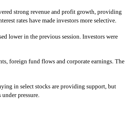
vered strong revenue and profit growth, providing
terest rates have made investors more selective.
ed lower in the previous session. Investors were
ents, foreign fund flows and corporate earnings. The
ying in select stocks are providing support, but
s under pressure.