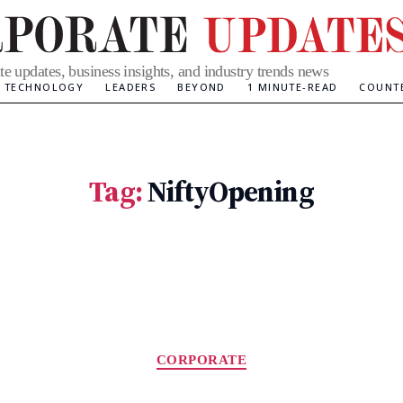
te updates, business insights, and industry trends news
TECHNOLOGY
LEADERS
BEYOND
1 MINUTE-READ
COUNT
Tag:
NiftyOpening
Categories
CORPORATE