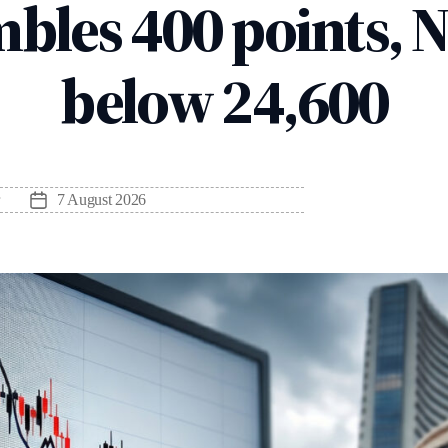
bles 400 points, N
below 24,600
7 August 2026
Post
date