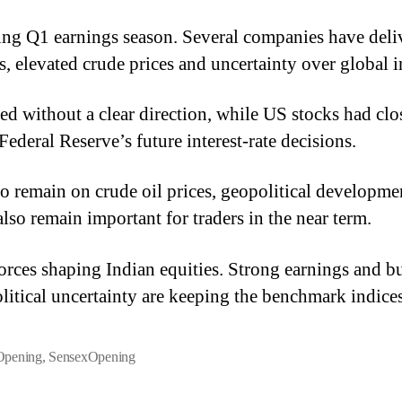
oing Q1 earnings season. Several companies have deli
 elevated crude prices and uncertainty over global in
d without a clear direction, while US stocks had clos
ederal Reserve’s future interest-rate decisions.
 to remain on crude oil prices, geopolitical developm
so remain important for traders in the near term.
orces shaping Indian equities. Strong earnings and bu
olitical uncertainty are keeping the benchmark indice
Opening
,
SensexOpening