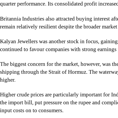
quarter performance. Its consolidated profit increa
Britannia Industries also attracted buying interest 
remain relatively resilient despite the broader marke
Kalyan Jewellers was another stock in focus, gainin
continued to favour companies with strong earnings 
The biggest concern for the market, however, was th
shipping through the Strait of Hormuz. The waterway 
higher.
Higher crude prices are particularly important for In
the import bill, put pressure on the rupee and complic
input costs on to consumers.