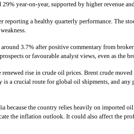
sed 29% year-on-year, supported by higher revenue a
after reporting a healthy quarterly performance. The 
t weakness.
g around 3.7% after positive commentary from broker
prospects or favourable analyst views, even as the b
e renewed rise in crude oil prices. Brent crude move
is a crucial route for global oil shipments, and any
dia because the country relies heavily on imported oi
ate the inflation outlook. It could also affect the pro