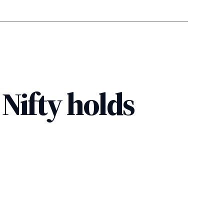
 Nifty holds