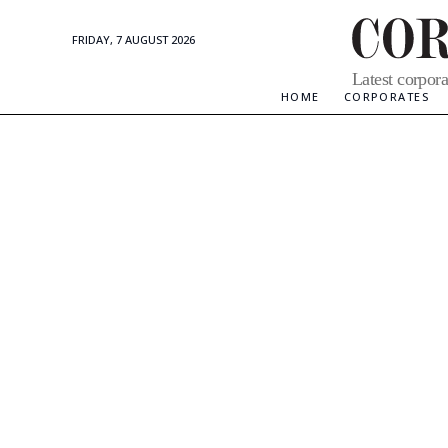
FRIDAY, 7 AUGUST 2026
Corporate
Latest corpora
Updates
HOME
CORPORATES