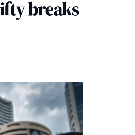
ifty breaks