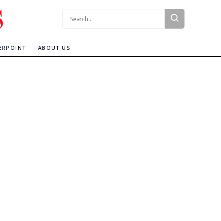
Search:
ERPOINT
ABOUT US