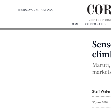
THURSDAY, 6 AUGUST 2026
Corporate
Latest corpora
Updates
HOME
CORPORATES
Sens
clim
Maruti,
markets
Staff Writer
By
30 June 2026