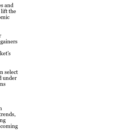
es and
ift the
nomic
r
 gainers
ket’s
n select
d under
rns
n
trends,
ing
e coming