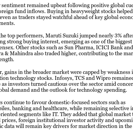
 sentiment remained upbeat following positive global cu
oreign fund inflows. Buying in heavyweight stocks helped l
 even as traders stayed watchful ahead of key global eco
ments.
he top performers, Maruti Suzuki jumped nearly 3% afte
ng strong buying interest, emerging as one of the biggest
Sensex. Other stocks such as Sun Pharma, ICICI Bank and
 & Mahindra also traded higher, contributing to the mar
rength.
 gains in the broader market were capped by weakness i
tion technology stocks. Infosys, TCS and Wipro remaine
 as investors turned cautious over the sector amid conce
obal demand and the outlook for technology spending.
s continue to favour domestic-focused sectors such as
les, banking and healthcare, while remaining selective i
riented segments like IT. They added that global market 
l prices, foreign institutional investor activity and upcom
 data will remain key drivers for market direction in th
.