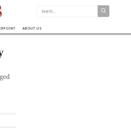
Search:
ERPOINT
ABOUT US
y
gged