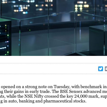
T
w
i
t
 opened on a strong note on Tuesday, with benchmark in
t
g their gains in early trade. The BSE Sensex advanced m
e
ts, while the NSE Nifty crossed the key 24,000 mark, su
r
g in auto, banking and pharmaceutical stocks.