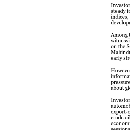
Investor
steady f
indices,
develop
Among t
witnessi
on the 
Mahindra
early st
However,
informa
pressure
about gl
Investor
automobi
export-o
crude oi
economic
sessions