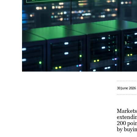
30 June 2026
Markets
extendin
200 poin
by buyin