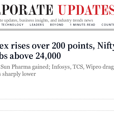
te updates, business insights, and industry trends news
TECHNOLOGY
LEADERS
BEYOND
1 MINUTE-READ
COUNT
ex rises over 200 points, Nift
Categories
bs above 24,000
 Sun Pharma gained; Infosys, TCS, Wipro dra
 sharply lower