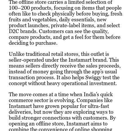
The offline store carries a limited selection of
100–200 products, focusing on items that people
often like to check physically before buying, fresh
fruits and vegetables, daily essentials, new
product launches, private-label items, and select
D2C brands. Customers can see the quality,
compare products, and get a feel for them before
deciding to purchase.
Unlike traditional retail stores, this outlet is
seller-operated under the Instamart brand. This
means sellers directly receive the sales proceeds,
instead of money going through the app’s usual
transaction process. It also helps Swiggy test the
concept without heavy operational investment.
The move comes at a time when India’s quick
commerce sector is evolving. Companies like
Instamart have grown popular for ultra-fast
deliveries, but now they are exploring ways to
build stronger connections with customers. By
opening an offline store, Instamart aims to
combine the convenience of online shopping