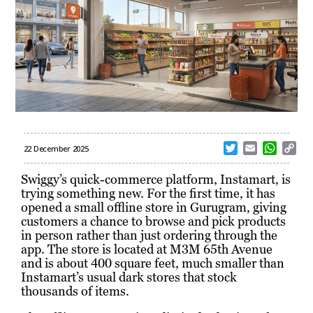
T
E
W
C
22 December 2025
w
m
h
o
i
a
a
p
Swiggy’s quick-commerce platform, Instamart, is
t
i
t
y
trying something new. For the first time, it has
t
l
s
L
opened a small offline store in Gurugram, giving
e
A
i
customers a chance to browse and pick products
r
p
n
in person rather than just ordering through the
p
k
app. The store is located at M3M 65th Avenue
and is about 400 square feet, much smaller than
Instamart’s usual dark stores that stock
thousands of items.