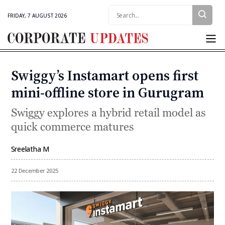
Search:
FRIDAY, 7 AUGUST 2026
Corporate
Updates
Swiggy’s Instamart opens first
Categories
mini-offline store in Gurugram
Swiggy explores a hybrid retail model as
quick commerce matures
Sreelatha M
By
22 December 2025