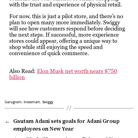
with the trust and experience of physical retail.
For now, this is just a pilot store, and there’s no
plan to open many more immediately. Swiggy
will see how customers respond before deciding
the next steps. If successful, more experience
stores could appear, offering a unique way to
shop while still enjoying the speed and
convenience of quick commerce.
Also Read:
Elon Musk net worth nears $750
billion
,
,
Gurugram
Instamart
Swiggy
←
Gautam Adani sets goals for Adani Group
employees on New Year