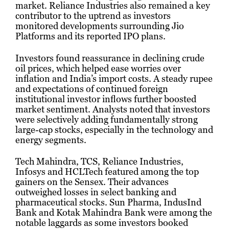
market. Reliance Industries also remained a key
contributor to the uptrend as investors
monitored developments surrounding Jio
Platforms and its reported IPO plans.
Investors found reassurance in declining crude
oil prices, which helped ease worries over
inflation and India’s import costs. A steady rupee
and expectations of continued foreign
institutional investor inflows further boosted
market sentiment. Analysts noted that investors
were selectively adding fundamentally strong
large-cap stocks, especially in the technology and
energy segments.
Tech Mahindra, TCS, Reliance Industries,
Infosys and HCLTech featured among the top
gainers on the Sensex. Their advances
outweighed losses in select banking and
pharmaceutical stocks. Sun Pharma, IndusInd
Bank and Kotak Mahindra Bank were among the
notable laggards as some investors booked