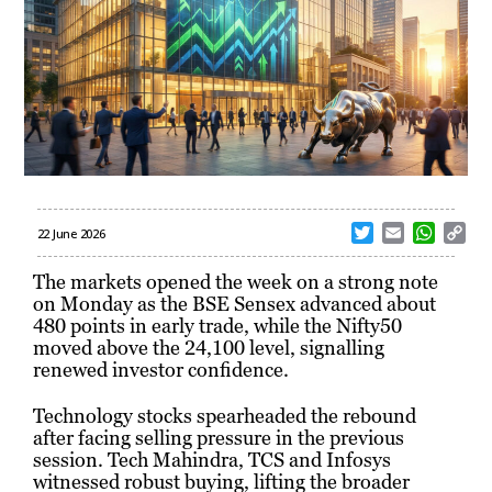
T
E
W
C
22 June 2026
w
m
h
o
i
a
a
p
The markets opened the week on a strong note
t
i
t
y
on Monday as the BSE Sensex advanced about
t
l
s
L
480 points in early trade, while the Nifty50
e
A
i
moved above the 24,100 level, signalling
r
p
n
renewed investor confidence.
p
k
Technology stocks spearheaded the rebound
after facing selling pressure in the previous
session. Tech Mahindra, TCS and Infosys
witnessed robust buying, lifting the broader