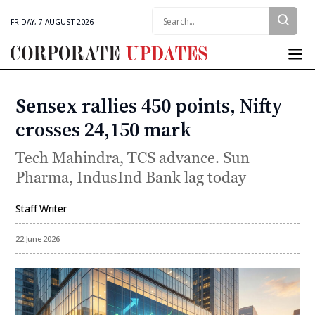
Search:
FRIDAY, 7 AUGUST 2026
Corporate
Updates
Sensex rallies 450 points, Nifty
Categories
crosses 24,150 mark
Tech Mahindra, TCS advance. Sun
Pharma, IndusInd Bank lag today
Staff Writer
By
22 June 2026