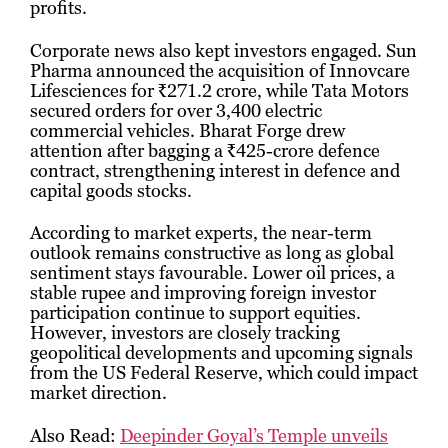
profits.
Corporate news also kept investors engaged. Sun
Pharma announced the acquisition of Innovcare
Lifesciences for ₹271.2 crore, while Tata Motors
secured orders for over 3,400 electric
commercial vehicles. Bharat Forge drew
attention after bagging a ₹425-crore defence
contract, strengthening interest in defence and
capital goods stocks.
According to market experts, the near-term
outlook remains constructive as long as global
sentiment stays favourable. Lower oil prices, a
stable rupee and improving foreign investor
participation continue to support equities.
However, investors are closely tracking
geopolitical developments and upcoming signals
from the US Federal Reserve, which could impact
market direction.
Also Read:
Deepinder Goyal’s Temple unveils