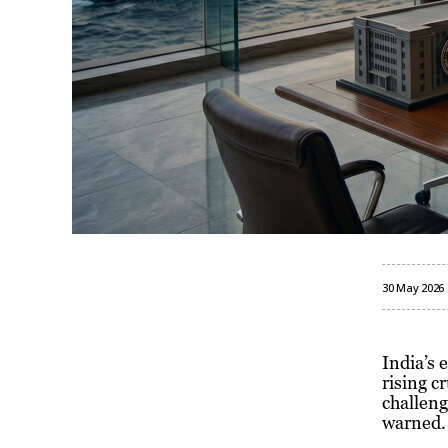
30 May 2026
India’s 
rising c
challeng
warned.