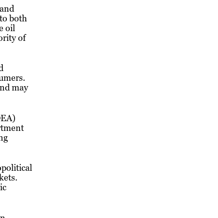
 and
 to both
 oil
rity of
d
sumers.
 and may
DEA)
artment
ing
political
kets.
ic
wn