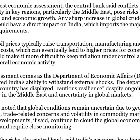
atest economic assessment, the central bank said conflicts
ity in key regions, particularly the Middle East, pose risks
n and economic growth. Any sharp increase in global crude
ould have a direct impact on India, which imports the majo
requirements.
il prices typically raise transportation, manufacturing an
s costs, which can eventually lead to higher prices for con
ld make it more difficult to keep inflation under control
verall economic activity.
essment comes as the Department of Economic Affairs (
ted India’s ability to withstand external shocks. The dep
 country has displayed “cautious resilience” despite ongo
 in the Middle East and uncertainty in global markets.
noted that global conditions remain uncertain due to geo
s, trade-related concerns and volatility in commodity mar
velopments, it said, continue to cloud the global econom
and require close monitoring.
the risks, the central bank said India’s economy has sho