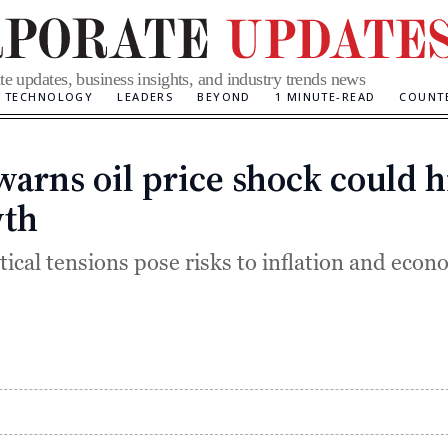
te updates, business insights, and industry trends news
TECHNOLOGY
LEADERS
BEYOND
1 MINUTE-READ
COUNT
warns oil price shock could h
Categories
th
tical tensions pose risks to inflation and econ