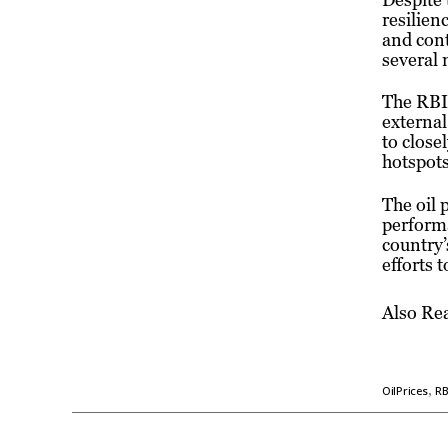
resilie
and con
several
The RBI 
externa
to close
hotspots
The oil 
performa
country’
efforts t
Also Re
,
OilPrices
RB