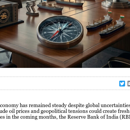
T
w
i
t
economy has remained steady despite global uncertainties
t
rude oil prices and geopolitical tensions could create fresh
e
es in the coming months, the Reserve Bank of India (RB
r