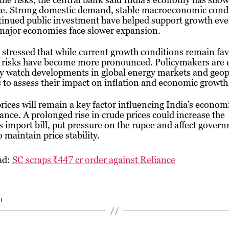
nce. Strong domestic demand, stable macroeconomic cond
tinued public investment have helped support growth eve
 major economies face slower expansion.
stressed that while current growth conditions remain fa
l risks have become more pronounced. Policymakers are 
ly watch developments in global energy markets and geopo
 to assess their impact on inflation and economic growth
prices will remain a key factor influencing India’s econom
nce. A prolonged rise in crude prices could increase the
s import bill, put pressure on the rupee and affect gover
o maintain price stability.
ad:
SC scraps ₹447 cr order against Reliance
I