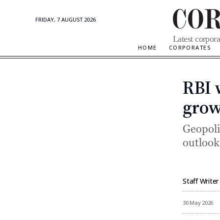
FRIDAY, 7 AUGUST 2026
Corporate
Latest corpora
Updates
HOME
CORPORATES
RBI 
grow
Geopoli
outlook
Staff Writer
By
30 May 2026