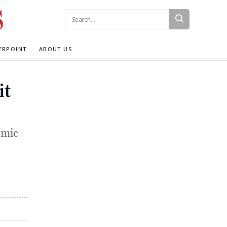
Search:
ERPOINT
ABOUT US
it
omic