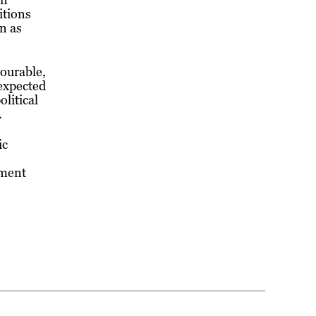
itions
n as
vourable,
expected
litical
.
ic
nment