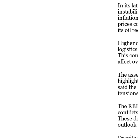
In its l
instabil
inflatio
prices c
its oil 
Higher o
logistic
This cou
affect o
The ass
highligh
said the
tensions
The RBI 
conflict
These de
outlook 
Despite 