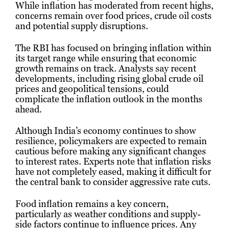
While inflation has moderated from recent highs,
concerns remain over food prices, crude oil costs
and potential supply disruptions.
The RBI has focused on bringing inflation within
its target range while ensuring that economic
growth remains on track. Analysts say recent
developments, including rising global crude oil
prices and geopolitical tensions, could
complicate the inflation outlook in the months
ahead.
Although India’s economy continues to show
resilience, policymakers are expected to remain
cautious before making any significant changes
to interest rates. Experts note that inflation risks
have not completely eased, making it difficult for
the central bank to consider aggressive rate cuts.
Food inflation remains a key concern,
particularly as weather conditions and supply-
side factors continue to influence prices. Any