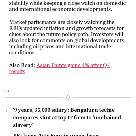
stability while keeping a close watch on domestic
and international economic developments.
Market participants are closely watching the
RBI’s updated inflation and growth forecasts for
clues about the future policy path. Investors will
also look for comments on global developments,
including oil prices and international trade
conditions.
Also Read:
Asian Paints gains 4% after Q4
results
RBI
←
‘9 years, ₹35,000 salary’: Bengaluru techie
compares stint at top IT firm to ‘unchained
slavery’
→
RBI keeps Tata Sons in upper layer