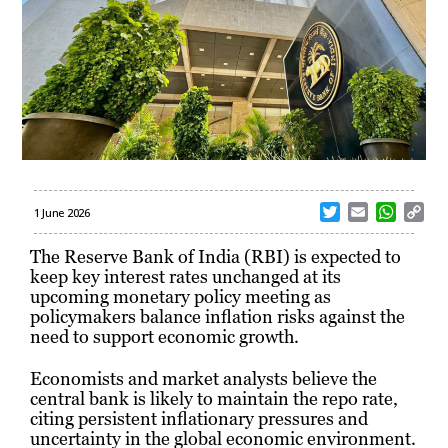
T
E
W
C
1 June 2026
w
m
h
o
i
a
a
p
The Reserve Bank of India (RBI) is expected to
t
i
t
y
keep key interest rates unchanged at its
t
l
s
L
upcoming monetary policy meeting as
e
A
i
policymakers balance inflation risks against the
r
p
n
need to support economic growth.
p
k
Economists and market analysts believe the
central bank is likely to maintain the repo rate,
citing persistent inflationary pressures and
uncertainty in the global economic environment.