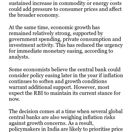
sustained increase in commodity or energy costs
could add pressure to consumer prices and affect
the broader economy.
At the same time, economic growth has
remained relatively strong, supported by
government spending, private consumption and
investment activity. This has reduced the urgency
for immediate monetary easing, according to
analysts.
Some economists believe the central bank could
consider policy easing later in the year if inflation
continues to soften and growth conditions
warrant additional support. However, most
expect the RBI to maintain its current stance for
now.
The decision comes at a time when several global
central banks are also weighing inflation risks
against growth concerns. As a result,
policymakers in India are likely to prioritise price