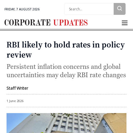
Search:
FRIDAY, 7 AUGUST 2026
Corporate
Updates
RBI likely to hold rates in policy
Categories
review
Persistent inflation concerns and global
uncertainties may delay RBI rate changes
Staff Writer
By
1 June 2026