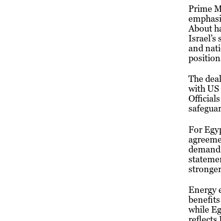
Prime Mi
emphasiz
About ha
Israel’s
and nati
position
The deal
with US 
Official
safeguar
For Egyp
agreemen
demand.
statemen
stronger
Energy e
benefits
while Eg
reflects