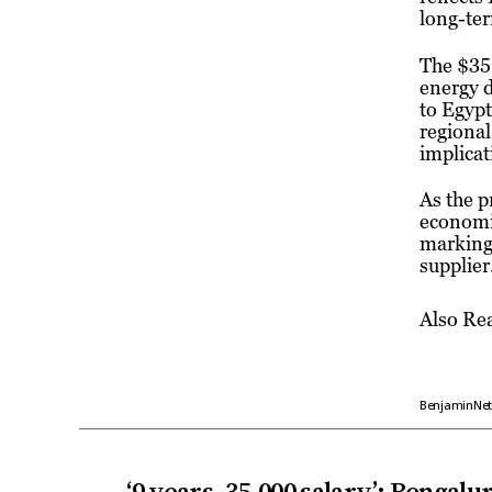
long-ter
The $35 
energy d
to Egypt
regional
implicat
As the p
economic
marking 
supplier
Also Re
BenjaminNe
←
‘9 years, ₹35,000 salary’: Bengal