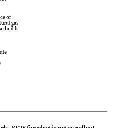
ce of
ural gas
so builds
eate
y
rly FY28 for plastic notes rollout
→