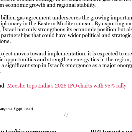
m economic growth and regional stability.
billion gas agreement underscores the growing importan
iplomacy in the Eastern Mediterranean. By exporting nat
, Israel not only strengthens its economic position but al
 partnerships that could have wider political and strategic
ions.
roject moves toward implementation, it is expected to cr
 opportunities and strengthen energy ties in the region,
a significant step in Israel’s emergence as a major energ
.
ad:
Meesho tops India’s 2025 IPO charts with 95% rally
,
,
tanyahu
Egypt
Israel
uru techie compares
RBI targets ea