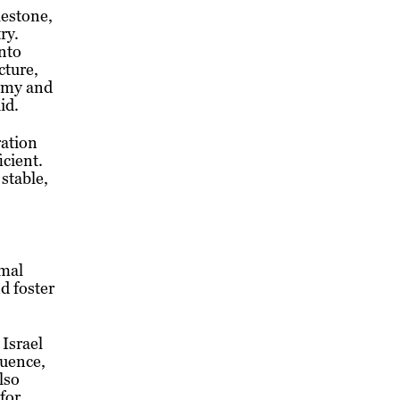
lestone,
ry.
into
cture,
nomy and
id.
ration
icient.
 stable,
rmal
d foster
 Israel
luence,
lso
 for