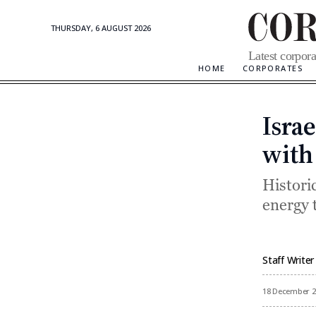
THURSDAY, 6 AUGUST 2026
Corporate
Latest corpora
Updates
HOME
CORPORATES
Isra
with
Histori
energy 
Staff Writer
By
18 December 2