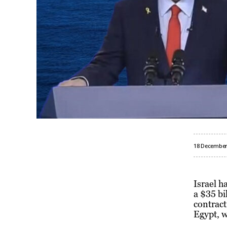
18 December
Israel h
a $35 bi
contract
Egypt, w