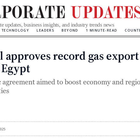
te updates, business insights, and industry trends news
TECHNOLOGY
LEADERS
BEYOND
1 MINUTE-READ
COUNT
el approves record gas export
Categories
 Egypt
c agreement aimed to boost economy and regi
ties
025