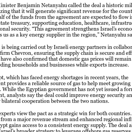
nister Benjamin Netanyahu called the deal a historic mi
ing that it will generate significant revenue for the count
lf of the funds from the agreement are expected to flow 
 state treasury, supporting education, healthcare, infrastru
onal security. “This agreement strengthens Israel’s eco
s us as a key energy supplier in the region,” Netanyahu sa
 is being carried out by Israeli energy partners in collabo
firm Chevron, ensuring the supply chain is secure and eff
s have also confirmed that domestic gas prices will remain
ding households and businesses while exports increase.
t, which has faced energy shortages in recent years, the
t provides a reliable source of gas to help meet growing
 While the Egyptian government has not yet issued a fo
t, analysts say the deal could improve energy security an
 bilateral cooperation between the two nations.
xperts view the pact as a strategic win for both countries.
 from a major revenue stream and enhanced regional inf
ypt gains access to a consistent energy supply. The deal a
 Israel’s broader strategy to leverage offshore gas reserves