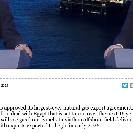
T
 2025
w
i
t
as approved its largest-ever natural gas export agreement
t
llion deal with Egypt that is set to run over the next 15 ye
e
 will see gas from Israel’s Leviathan offshore field deliver
r
ith exports expected to begin in early 2026.