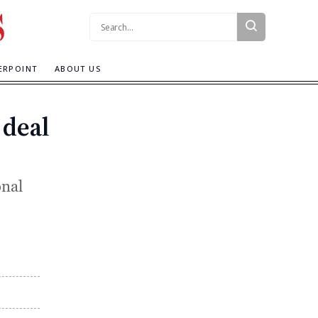
Search:
ERPOINT
ABOUT US
 deal
onal