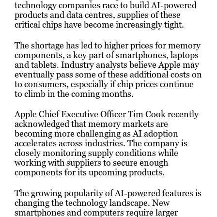
technology companies race to build AI-powered
products and data centres, supplies of these
critical chips have become increasingly tight.
The shortage has led to higher prices for memory
components, a key part of smartphones, laptops
and tablets. Industry analysts believe Apple may
eventually pass some of these additional costs on
to consumers, especially if chip prices continue
to climb in the coming months.
Apple Chief Executive Officer Tim Cook recently
acknowledged that memory markets are
becoming more challenging as AI adoption
accelerates across industries. The company is
closely monitoring supply conditions while
working with suppliers to secure enough
components for its upcoming products.
The growing popularity of AI-powered features is
changing the technology landscape. New
smartphones and computers require larger