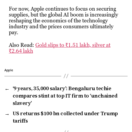
For now, Apple continues to focus on securing
supplies, but the global AI boom is increasingly
reshaping the economics of the technology
industry and the prices consumers ultimately
pay.
Also Read:
Gold slips to ₹1.51 lakh, silver at
₹2.64 lakh
Apple
←
‘9 years, ₹35,000 salary’: Bengaluru techie
compares stint at top IT firm to ‘unchained
slavery’
→
US returns $100 bn collected under Trump
tariffs