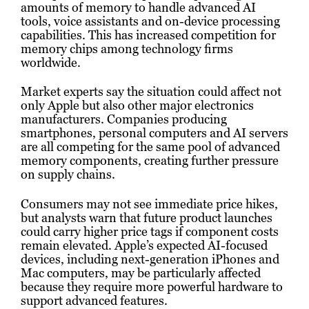
amounts of memory to handle advanced AI
tools, voice assistants and on-device processing
capabilities. This has increased competition for
memory chips among technology firms
worldwide.
Market experts say the situation could affect not
only Apple but also other major electronics
manufacturers. Companies producing
smartphones, personal computers and AI servers
are all competing for the same pool of advanced
memory components, creating further pressure
on supply chains.
Consumers may not see immediate price hikes,
but analysts warn that future product launches
could carry higher price tags if component costs
remain elevated. Apple’s expected AI-focused
devices, including next-generation iPhones and
Mac computers, may be particularly affected
because they require more powerful hardware to
support advanced features.