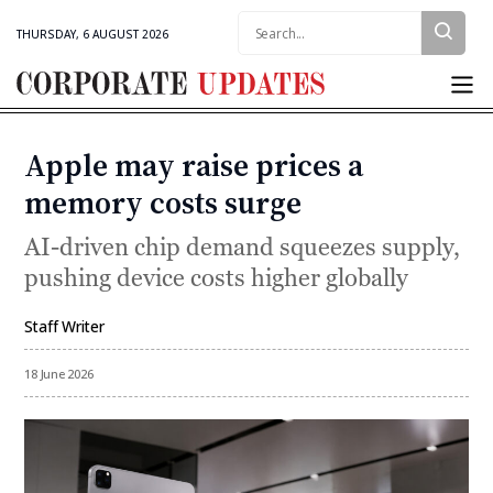
Search:
THURSDAY, 6 AUGUST 2026
Corporate
Updates
Apple may raise prices a
Categories
memory costs surge
AI-driven chip demand squeezes supply,
pushing device costs higher globally
Staff Writer
By
18 June 2026