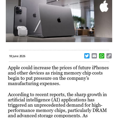
T
E
W
C
18 June 2026
w
m
h
o
i
a
a
p
Apple could increase the prices of future iPhones
t
i
t
y
and other devices as rising memory chip costs
t
l
s
L
begin to put pressure on the company’s
e
A
i
manufacturing expenses.
r
p
n
p
k
According to recent reports, the sharp growth in
artificial intelligence (AI) applications has
triggered an unprecedented demand for high-
performance memory chips, particularly DRAM
and advanced storage components. As