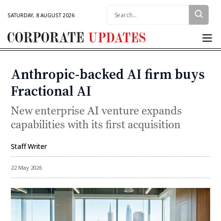
Search:
SATURDAY, 8 AUGUST 2026
Corporate
Updates
Anthropic-backed AI firm buys
Categories
Fractional AI
New enterprise AI venture expands
capabilities with its first acquisition
Staff Writer
By
22 May 2026