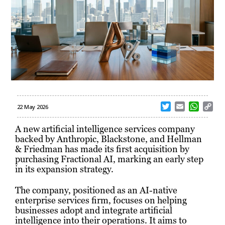
T
E
W
C
22 May 2026
w
m
h
o
i
a
a
p
A new artificial intelligence services company
t
i
t
y
backed by
Anthropic
, Blackstone, and Hellman
t
l
s
L
& Friedman has made its first acquisition by
e
A
i
purchasing Fractional AI, marking an early step
r
p
n
in its expansion strategy.
p
k
The company, positioned as an AI-native
enterprise services firm, focuses on helping
businesses adopt and integrate artificial
intelligence into their operations. It aims to