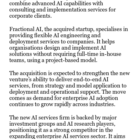
combine advanced AI capabilities with
consulting and implementation services for
corporate clients.
Fractional AI, the acquired startup, specialises in
providing flexible AI engineering and
deployment services to companies. It helps
organisations design and implement AI
solutions without requiring full-time in-house
teams, using a project-based model.
The acquisition is expected to strengthen the new
venture’s ability to deliver end-to-end AI
services, from strategy and model application to
deployment and operational support. The move
comes as demand for enterprise AI adoption
continues to grow rapidly across industries.
The new AI services firm is backed by major
investment groups and AI research players,
positioning it as a strong competitor in the
expanding enterprise AI services sector. It aims