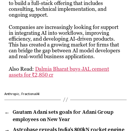
to build a full-stack offering that includes
consulting, technical implementation, and
ongoing support.
Companies are increasingly looking for support
in integrating AI into workflows, improving
efficiency, and developing AI-driven products.
This has created a growing market for firms that
can bridge the gap between AI model developers
and real-world business applications.
Also Read:
Dalmia Bharat buys JAL cement
assets for ₹2,850 cr
,
Anthropic
FractionalAI
←
Gautam Adani sets goals for Adani Group
employees on New Year
→
Astrobase reveals India’s 800kN rocket engine