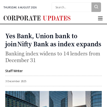
Search:
THURSDAY, 6 AUGUST 2026
Corporate
Updates
Yes Bank, Union bank to
Categories
join Nifty Bank as index expands
Banking index widens to 14 lenders from
December 31
Staff Writer
By
3 December 2025