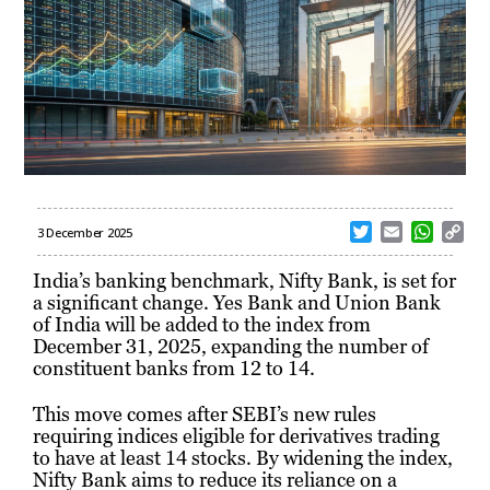
T
E
W
C
3 December 2025
w
m
h
o
i
a
a
p
India’s banking benchmark, Nifty Bank, is set for
t
i
t
y
a significant change. Yes Bank and Union Bank
t
l
s
L
of India will be added to the index from
e
A
i
December 31, 2025, expanding the number of
r
p
n
constituent banks from 12 to 14.
p
k
This move comes after SEBI’s new rules
requiring indices eligible for derivatives trading
to have at least 14 stocks. By widening the index,
Nifty Bank aims to reduce its reliance on a