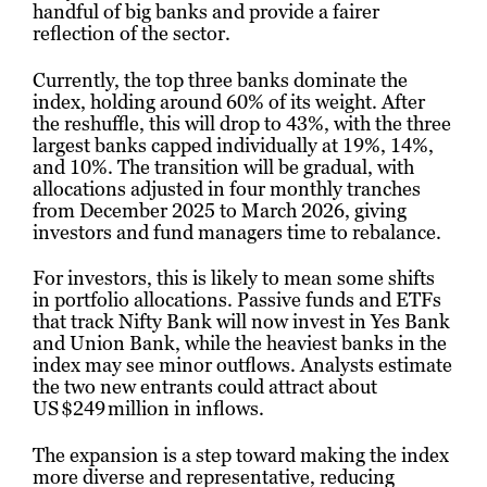
handful of big banks and provide a fairer
reflection of the sector.
Currently, the top three banks dominate the
index, holding around 60% of its weight. After
the reshuffle, this will drop to 43%, with the three
largest banks capped individually at 19%, 14%,
and 10%. The transition will be gradual, with
allocations adjusted in four monthly tranches
from December 2025 to March 2026, giving
investors and fund managers time to rebalance.
For investors, this is likely to mean some shifts
in portfolio allocations. Passive funds and ETFs
that track Nifty Bank will now invest in Yes Bank
and Union Bank, while the heaviest banks in the
index may see minor outflows. Analysts estimate
the two new entrants could attract about
US $249 million in inflows.
The expansion is a step toward making the index
more diverse and representative, reducing