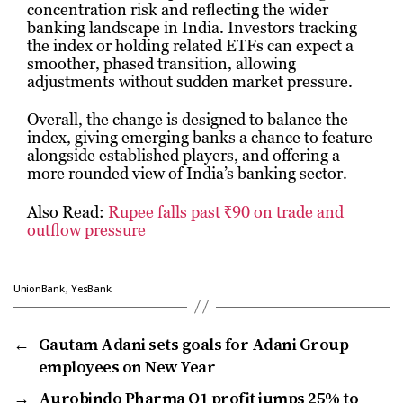
concentration risk and reflecting the wider
banking landscape in India. Investors tracking
the index or holding related ETFs can expect a
smoother, phased transition, allowing
adjustments without sudden market pressure.
Overall, the change is designed to balance the
index, giving emerging banks a chance to feature
alongside established players, and offering a
more rounded view of India’s banking sector.
Also Read:
Rupee falls past ₹90 on trade and
outflow pressure
,
UnionBank
YesBank
←
Gautam Adani sets goals for Adani Group
employees on New Year
→
Aurobindo Pharma Q1 profit jumps 25% to