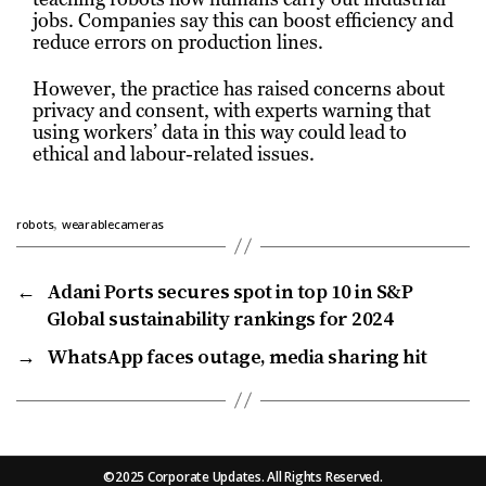
jobs. Companies say this can boost efficiency and
reduce errors on production lines.
However, the practice has raised concerns about
privacy and consent, with experts warning that
using workers’ data in this way could lead to
ethical and labour-related issues.
,
robots
wearablecameras
←
Adani Ports secures spot in top 10 in S&P
Global sustainability rankings for 2024
→
WhatsApp faces outage, media sharing hit
©2025 Corporate Updates. All Rights Reserved.