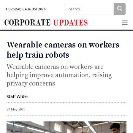
Search:
THURSDAY, 6 AUGUST 2026
Corporate
Updates
Wearable cameras on workers
Categories
help train robots
Wearable cameras on workers are
helping improve automation, raising
privacy concerns
Staff Writer
By
21 May 2026