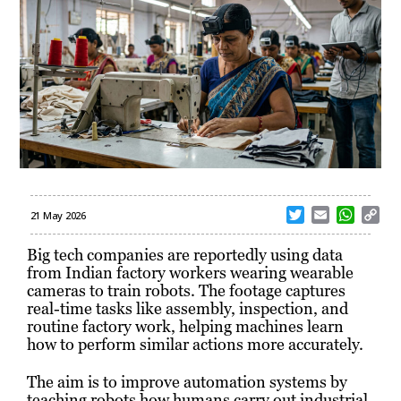
T
E
W
C
21 May 2026
w
m
h
o
i
a
a
p
Big tech companies are reportedly using data
t
i
t
y
from Indian factory workers wearing wearable
t
l
s
L
cameras to train robots. The footage captures
e
A
i
real-time tasks like assembly, inspection, and
r
p
n
routine factory work, helping machines learn
p
k
how to perform similar actions more accurately.
The aim is to improve automation systems by
teaching robots how humans carry out industrial