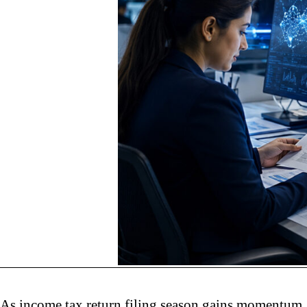
As income tax return filing season gains momentum, 