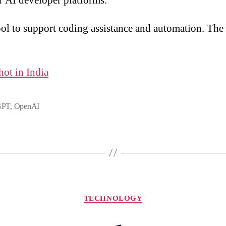
r AI developer platforms.
ol to support coding assistance and automation. The 
.
hot in India
GPT
,
OpenAI
Categories
TECHNOLOGY