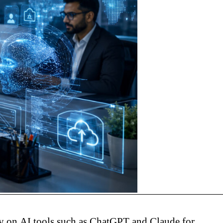
ly on AI tools such as ChatGPT and Claude for