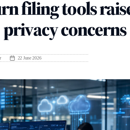
rn filing tools rai
privacy concerns
r
22 June 2026
Post
date