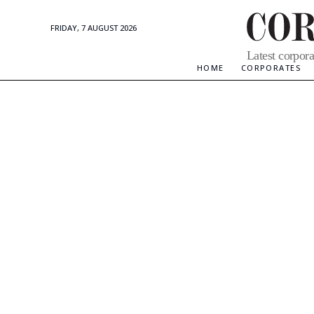
FRIDAY, 7 AUGUST 2026
Corporate
Latest corpora
Updates
HOME
CORPORATES