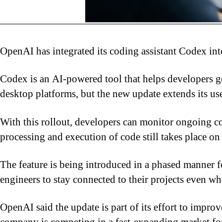
OpenAI
has integrated its coding assistant Codex i
Codex is an AI-powered tool that helps developers ge
desktop platforms, but the new update extends its us
With this rollout, developers can monitor ongoing c
processing and execution of code still takes place on
The feature is being introduced in a phased manner 
engineers to stay connected to their projects even w
OpenAI said the update is part of its effort to impr