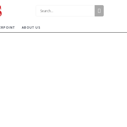
Search:
ERPOINT
ABOUT US