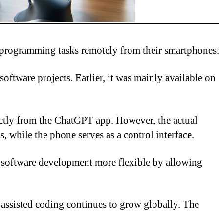
e programming tasks remotely from their smartphones.
oftware projects. Earlier, it was mainly available on
ectly from the ChatGPT app. However, the actual
, while the phone serves as a control interface.
g software development more flexible by allowing
I-assisted coding continues to grow globally. The