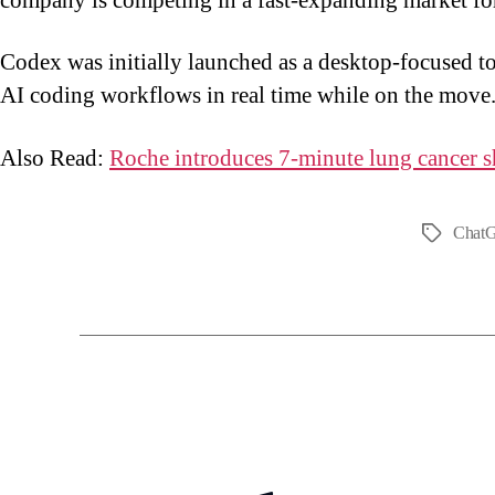
company is competing in a fast-expanding market fo
Codex was initially launched as a desktop-focused to
AI coding workflows in real time while on the move
Also Read:
Roche introduces 7-minute lung cancer s
Chat
Tags