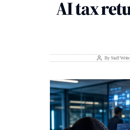
AI tax retu
By
Staff Write
Post
author