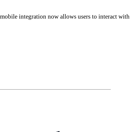
mobile integration now allows users to interact with