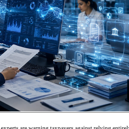
experts are warning taxpayers against relying entire