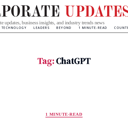
te updates, business insights, and industry trends news
TECHNOLOGY
LEADERS
BEYOND
1 MINUTE-READ
COUNT
Tag:
ChatGPT
Categories
1 MINUTE-READ