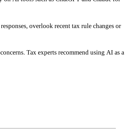
 responses, overlook recent tax rule changes or
ty concerns. Tax experts recommend using AI as a