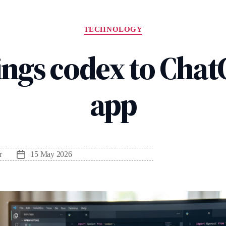
Categories
TECHNOLOGY
ngs codex to Cha
app
r
15 May 2026
Post
date