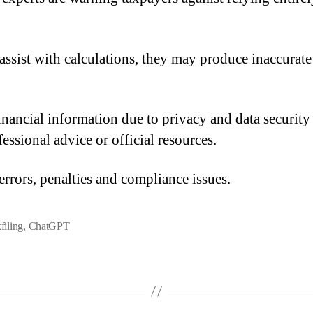
assist with calculations, they may produce inaccurate
 financial information due to privacy and data securi
essional advice or official resources.
 errors, penalties and compliance issues.
filing
,
ChatGPT