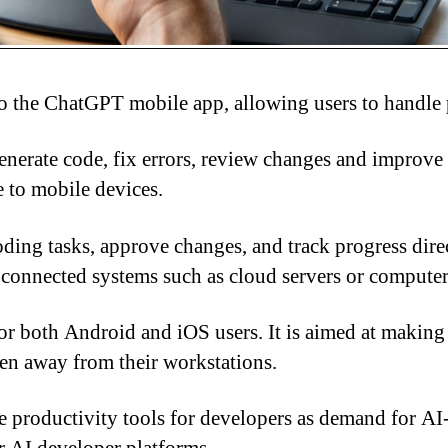
nto the ChatGPT mobile app, allowing users to handl
nerate code, fix errors, review changes and improve s
e to mobile devices.
oding tasks, approve changes, and track progress dir
 connected systems such as cloud servers or computers
for both Android and iOS users. It is aimed at makin
hen away from their workstations.
ove productivity tools for developers as demand for A