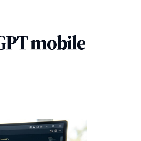
tGPT mobile