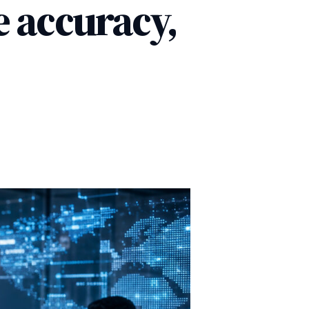
se accuracy,