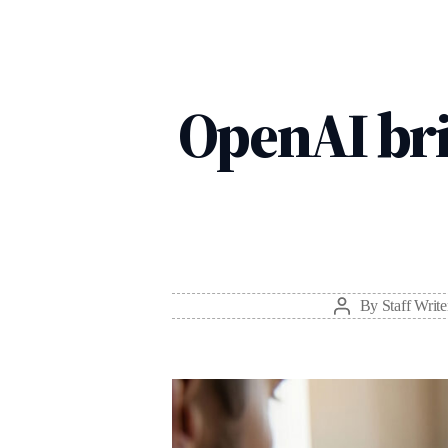
OpenAI bri
By
Staff Write
Post
author