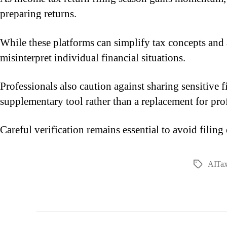
preparing returns.
While these platforms can simplify tax concepts and 
misinterpret individual financial situations.
Professionals also caution against sharing sensitive
supplementary tool rather than a replacement for prof
Careful verification remains essential to avoid filing
AITax
Tags