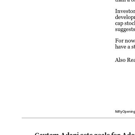
Investor
developm
cap stoc
suggests
For now,
have a s
Also Re
NiftyOpenin