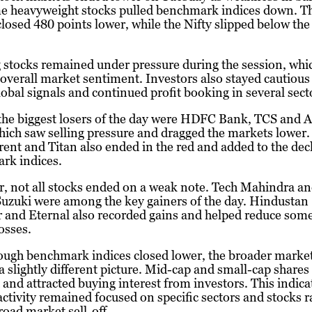
e heavyweight stocks pulled benchmark indices down. T
losed 480 points lower, while the Nifty slipped below th
stocks remained under pressure during the session, whi
 overall market sentiment. Investors also stayed cautiou
obal signals and continued profit booking in several sect
he biggest losers of the day were HDFC Bank, TCS and A
ich saw selling pressure and dragged the markets lower.
Trent and Titan also ended in the red and added to the dec
rk indices.
, not all stocks ended on a weak note. Tech Mahindra a
uzuki were among the key gainers of the day. Hindustan
 and Eternal also recorded gains and helped reduce some
losses.
ough benchmark indices closed lower, the broader marke
a slightly different picture. Mid-cap and small-cap share
 and attracted buying interest from investors. This indica
ctivity remained focused on specific sectors and stocks r
road market sell-off.