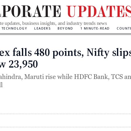
te updates, business insights, and industry trends news
TECHNOLOGY
LEADERS
BEYOND
1 MINUTE-READ
COUNT
x falls 480 points, Nifty slip
Categories
w 23,950
hindra, Maruti rise while HDFC Bank, TCS an
l