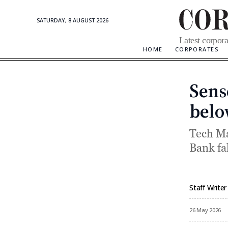
SATURDAY, 8 AUGUST 2026
Corporate
Latest corpora
Updates
HOME
CORPORATES
Sense
belo
Tech Ma
Bank fal
Staff Writer
By
26 May 2026