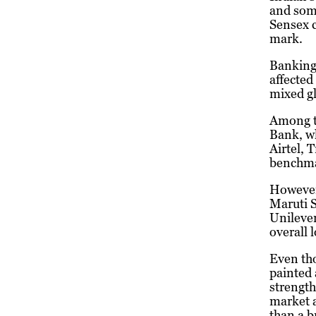
and som
Sensex c
mark.
Banking 
affected
mixed gl
Among t
Bank, wh
Airtel, 
benchma
However
Maruti S
Unilever
overall 
Even th
painted 
strength
market a
than a b