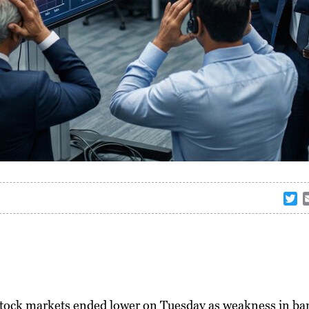
T
w
i
t
t
e
r
stock markets ended lower on Tuesday as weakness in ba