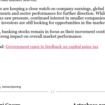
s are keeping a close watch on company earnings, global
ents and sector performance for further direction. Whil
ks saw pressure, continued interest in smaller companies
 investors are still looking for opportunities in the marke
 banking stocks remain in focus as their movement cont
trong impact on overall market performance.
ad:
Government open to feedback on capital gains tax
,
g
SensexOpening