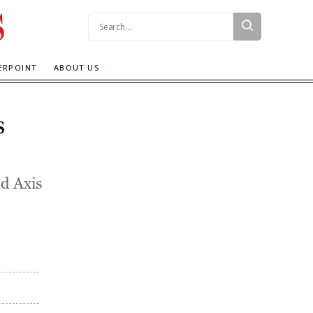
Search:
ERPOINT
ABOUT US
s
d Axis