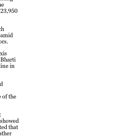
he
e 23,950
ch
s amid
ors.
xis
 Bharti
line in
nd
 of the
t
s showed
ted that
ather