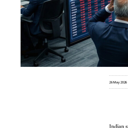
26 May 2026
Indian 