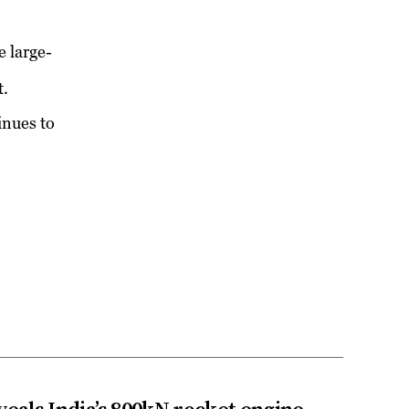
e large-
t.
inues to