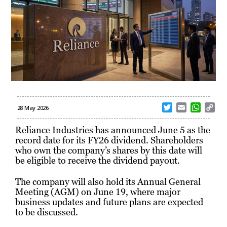
T
E
W
C
28 May 2026
w
m
h
o
i
a
a
p
Reliance Industries has announced June 5 as the
t
i
t
y
record date for its FY26 dividend. Shareholders
t
l
s
L
who own the company’s shares by this date will
e
A
i
be eligible to receive the dividend payout.
r
p
n
p
k
The company will also hold its Annual General
Meeting (AGM) on June 19, where major
business updates and future plans are expected
to be discussed.