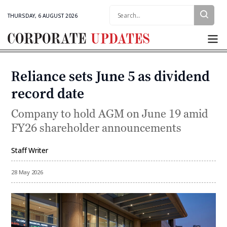
Search:
THURSDAY, 6 AUGUST 2026
Corporate
Updates
Reliance sets June 5 as dividend
Categories
record date
Company to hold AGM on June 19 amid
FY26 shareholder announcements
Staff Writer
By
28 May 2026