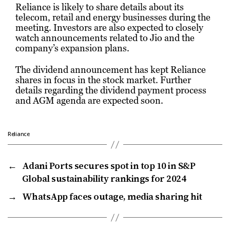
Reliance is likely to share details about its
telecom, retail and energy businesses during the
meeting. Investors are also expected to closely
watch announcements related to Jio and the
company’s expansion plans.
The dividend announcement has kept Reliance
shares in focus in the stock market. Further
details regarding the dividend payment process
and AGM agenda are expected soon.
Reliance
←
Adani Ports secures spot in top 10 in S&P
Global sustainability rankings for 2024
→
WhatsApp faces outage, media sharing hit