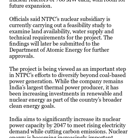
future expansion.
Officials said NTPC’s nuclear subsidiary is
currently carrying out a feasibility study to
examine land availability, water supply and
technical requirements for the project. The
findings will later be submitted to the
Department of Atomic Energy for further
approvals.
The project is being viewed as an important step
in NTPC’s efforts to diversify beyond coal-based
power generation. While the company remains
India’s largest thermal power producer, it has
been increasing investments in renewable and
nuclear energy as part of the country’s broader
clean energy goals.
India aims to significantly increase its nuclear
power capacity by 2047 to meet rising electricity
demand while cutting carbon emissions. Nuclear
energy is becoming increasingly important