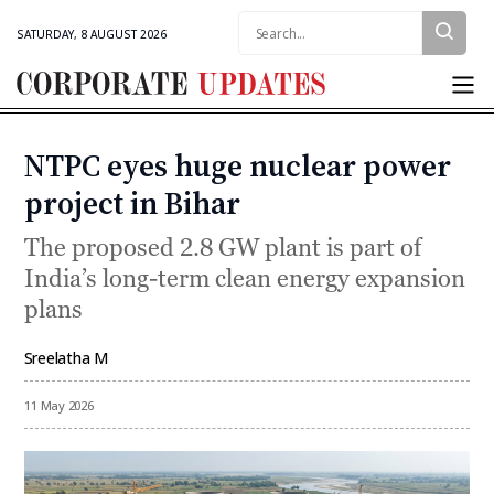
Search:
SATURDAY, 8 AUGUST 2026
Corporate
Updates
NTPC eyes huge nuclear power
Categories
project in Bihar
The proposed 2.8 GW plant is part of
India’s long-term clean energy expansion
plans
Sreelatha M
By
11 May 2026