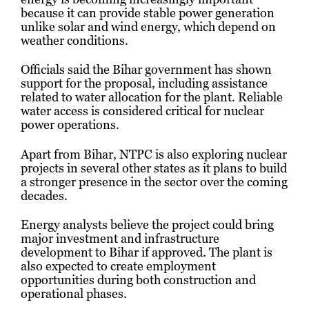
because it can provide stable power generation
unlike solar and wind energy, which depend on
weather conditions.
Officials said the Bihar government has shown
support for the proposal, including assistance
related to water allocation for the plant. Reliable
water access is considered critical for nuclear
power operations.
Apart from Bihar, NTPC is also exploring nuclear
projects in several other states as it plans to build
a stronger presence in the sector over the coming
decades.
Energy analysts believe the project could bring
major investment and infrastructure
development to Bihar if approved. The plant is
also expected to create employment
opportunities during both construction and
operational phases.