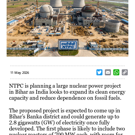
T
E
W
C
11 May 2026
w
m
h
o
i
a
a
p
NTPC
is planning a large nuclear power project
t
i
t
y
in Bihar as India looks to expand its clean energy
t
l
s
L
capacity and reduce dependence on fossil fuels.
e
A
i
r
p
n
The proposed project is expected to come up in
p
k
Bihar’s Banka district and could generate up to
2.8 gigawatts (GW) of electricity once fully
developed. The first phase is likely to include two
nuclear reactors of 700 MW each, with room for