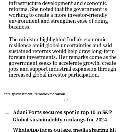
infrastructure development and economic
reforms. She noted that the government is
working to create a more investor-friendly
environment and strengthen ease of doing
business.
The minister highlighted India’s economic
resilience amid global uncertainties and said
sustained reforms would help draw long-term
foreign investments. Her remarks come as the
government seeks to accelerate growth, create
jobs and support industrial expansion through
increased global investor participation.
,
foreigninvestment
NirmalaSitharaman
←
Adani Ports secures spot in top 10 in S&P
Global sustainability rankings for 2024
→
WhatsApp faces outage, media sharing hit