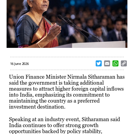
T
E
W
C
16 June 2026
w
m
h
o
i
a
a
p
Union Finance Minister Nirmala Sitharaman has
t
i
t
y
said the government is taking additional
t
l
s
L
measures to attract higher foreign capital inflows
e
A
i
into India, emphasizing its commitment to
r
p
n
maintaining the country as a preferred
p
k
investment destination.
Speaking at an industry event, Sitharaman said
India continues to offer strong growth
opportunities backed by policy stability,