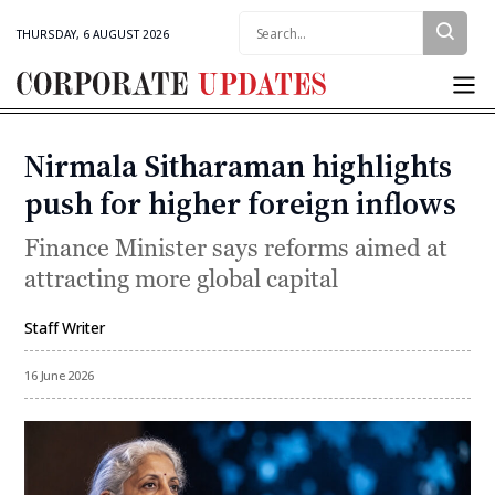
Search:
THURSDAY, 6 AUGUST 2026
Corporate
Updates
Nirmala Sitharaman highlights
Categories
push for higher foreign inflows
Finance Minister says reforms aimed at
attracting more global capital
Staff Writer
By
16 June 2026