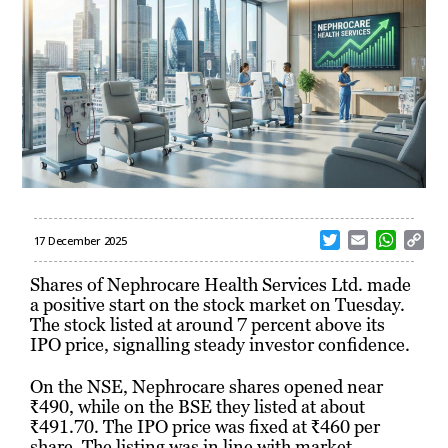
T
E
W
C
17 December 2025
w
m
h
o
i
a
a
p
Shares of Nephrocare Health Services Ltd. made
t
i
t
y
a positive start on the stock market on Tuesday.
t
l
s
L
The stock listed at around 7 percent above its
e
A
i
IPO price, signalling steady investor confidence.
r
p
n
p
k
On the NSE, Nephrocare shares opened near
₹490, while on the BSE they listed at about
₹491.70. The IPO price was fixed at ₹460 per
share. The listing was in line with market