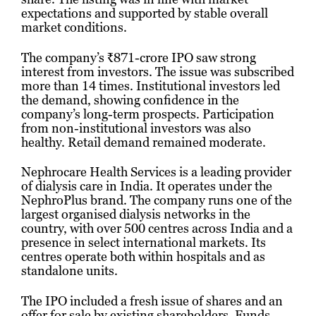
expectations and supported by stable overall
market conditions.
The company’s ₹871-crore IPO saw strong
interest from investors. The issue was subscribed
more than 14 times. Institutional investors led
the demand, showing confidence in the
company’s long-term prospects. Participation
from non-institutional investors was also
healthy. Retail demand remained moderate.
Nephrocare Health Services is a leading provider
of dialysis care in India. It operates under the
NephroPlus brand. The company runs one of the
largest organised dialysis networks in the
country, with over 500 centres across India and a
presence in select international markets. Its
centres operate both within hospitals and as
standalone units.
The IPO included a fresh issue of shares and an
offer for sale by existing shareholders. Funds