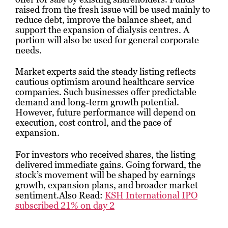
raised from the fresh issue will be used mainly to
reduce debt, improve the balance sheet, and
support the expansion of dialysis centres. A
portion will also be used for general corporate
needs.
Market experts said the steady listing reflects
cautious optimism around healthcare service
companies. Such businesses offer predictable
demand and long-term growth potential.
However, future performance will depend on
execution, cost control, and the pace of
expansion.
For investors who received shares, the listing
delivered immediate gains. Going forward, the
stock’s movement will be shaped by earnings
growth, expansion plans, and broader market
sentiment.Also Read:
KSH International IPO
subscribed 21% on day 2