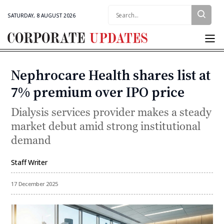
Search:
SATURDAY, 8 AUGUST 2026
Corporate
Updates
Nephrocare Health shares list at
Categories
7% premium over IPO price
Dialysis services provider makes a steady
market debut amid strong institutional
demand
Staff Writer
By
17 December 2025