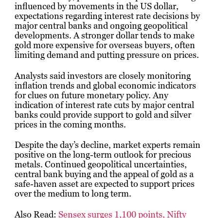
influenced by movements in the US dollar,
expectations regarding interest rate decisions by
major central banks and ongoing geopolitical
developments. A stronger dollar tends to make
gold more expensive for overseas buyers, often
limiting demand and putting pressure on prices.
Analysts said investors are closely monitoring
inflation trends and global economic indicators
for clues on future monetary policy. Any
indication of interest rate cuts by major central
banks could provide support to gold and silver
prices in the coming months.
Despite the day’s decline, market experts remain
positive on the long-term outlook for precious
metals. Continued geopolitical uncertainties,
central bank buying and the appeal of gold as a
safe-haven asset are expected to support prices
over the medium to long term.
Also Read:
Sensex surges 1,100 points, Nifty