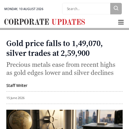
Search:
MONDAY, 10 AUGUST 2026
Corporate
Updates
Gold price falls to ₹1,49,070,
Categories
silver trades at ₹2,59,900
Precious metals ease from recent highs
as gold edges lower and silver declines
Staff Writer
By
15 June 2026