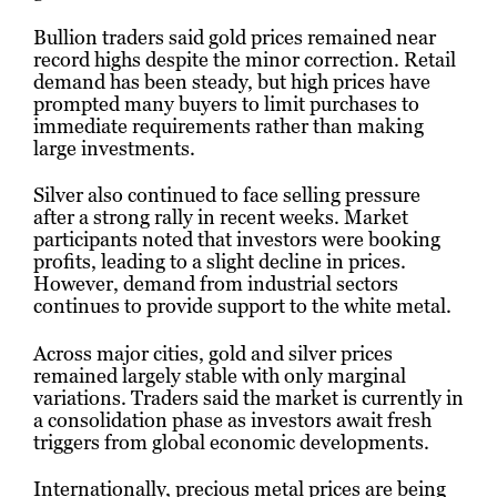
Bullion traders said gold prices remained near
record highs despite the minor correction. Retail
demand has been steady, but high prices have
prompted many buyers to limit purchases to
immediate requirements rather than making
large investments.
Silver also continued to face selling pressure
after a strong rally in recent weeks. Market
participants noted that investors were booking
profits, leading to a slight decline in prices.
However, demand from industrial sectors
continues to provide support to the white metal.
Across major cities, gold and silver prices
remained largely stable with only marginal
variations. Traders said the market is currently in
a consolidation phase as investors await fresh
triggers from global economic developments.
Internationally, precious metal prices are being