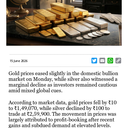
T
E
W
C
15 June 2026
w
m
h
o
i
a
a
p
Gold prices eased slightly in the domestic bullion
t
i
t
y
market on Monday, while silver also witnessed a
t
l
s
L
marginal decline as investors remained cautious
e
A
i
amid mixed global cues.
r
p
n
p
k
According to market data, gold prices fell by ₹10
to ₹1,49,070, while silver declined by ₹100 to
trade at ₹2,59,900. The movement in prices was
largely attributed to profit-booking after recent
gains and subdued demand at elevated levels.