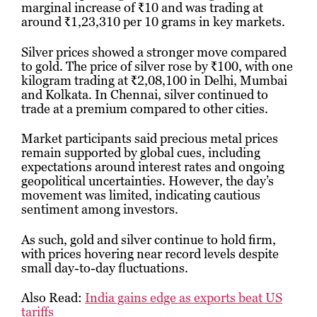
marginal increase of ₹10 and was trading at
around ₹1,23,310 per 10 grams in key markets.
Silver prices showed a stronger move compared
to gold. The price of silver rose by ₹100, with one
kilogram trading at ₹2,08,100 in Delhi, Mumbai
and Kolkata. In Chennai, silver continued to
trade at a premium compared to other cities.
Market participants said precious metal prices
remain supported by global cues, including
expectations around interest rates and ongoing
geopolitical uncertainties. However, the day’s
movement was limited, indicating cautious
sentiment among investors.
As such, gold and silver continue to hold firm,
with prices hovering near record levels despite
small day-to-day fluctuations.
Also Read:
India gains edge as exports beat US
tariffs