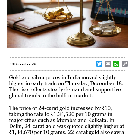
T
E
W
C
18 December 2025
w
m
h
o
i
a
a
p
Gold and silver prices in India moved slightly
t
i
t
y
higher in early trade on Thursday, December 18.
t
l
s
L
The rise reflects steady demand and supportive
e
A
i
global trends in the bullion market.
r
p
n
p
k
The price of 24-carat gold increased by ₹10,
taking the rate to ₹1,34,520 per 10 grams in
major cities such as Mumbai and Kolkata. In
Delhi, 24-carat gold was quoted slightly higher at
₹1,34,670 per 10 grams. 22-carat gold also saw a