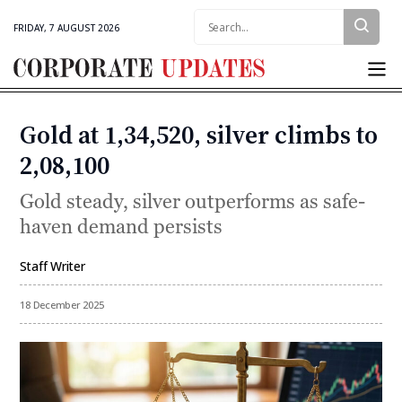
Search:
FRIDAY, 7 AUGUST 2026
Corporate
Updates
Gold at ₹1,34,520, silver climbs to
Categories
₹2,08,100
Gold steady, silver outperforms as safe-
haven demand persists
Staff Writer
By
18 December 2025