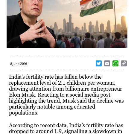
T
E
W
C
8 June 2026
w
m
h
o
i
a
a
p
India’s fertility rate has fallen below the
t
i
t
y
replacement level of 2.1 children per woman,
t
l
s
L
drawing attention from billionaire entrepreneur
e
A
i
Elon Musk. Reacting to a social media post
r
p
n
highlighting the trend, Musk said the decline was
p
k
particularly notable among educated
populations.
According to recent data, India’s fertility rate has
dropped to around 1.9, signalling a slowdown in