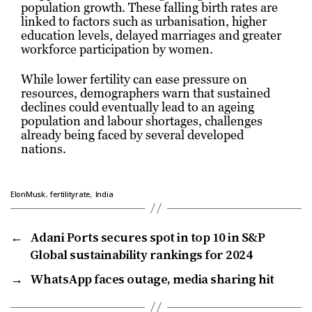
population growth. These falling birth rates are
linked to factors such as urbanisation, higher
education levels, delayed marriages and greater
workforce participation by women.
While lower fertility can ease pressure on
resources, demographers warn that sustained
declines could eventually lead to an ageing
population and labour shortages, challenges
already being faced by several developed
nations.
,
,
ElonMusk
fertilityrate
India
←
Adani Ports secures spot in top 10 in S&P
Global sustainability rankings for 2024
→
WhatsApp faces outage, media sharing hit