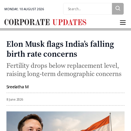
Search:
MONDAY, 10 AUGUST 2026
Corporate
Updates
Elon Musk flags India’s falling
Categories
birth rate concerns
Fertility drops below replacement level,
raising long-term demographic concerns
Sreelatha M
By
8 June 2026