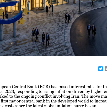
T
w
i
t
pean Central Bank (ECB) has raised interest rates for the
t
ce 2023, responding to rising inflation driven by higher 
e
inked to the ongoing conflict involving Iran. The move m
r
first major central bank in the developed world to increa
g costs since the latest global inflation surge began.