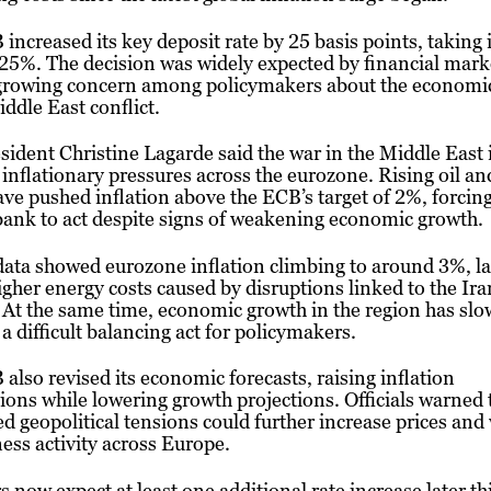
increased its key deposit rate by 25 basis points, taking 
25%. The decision was widely expected by financial mark
 growing concern among policymakers about the economi
iddle East conflict.
ident Christine Lagarde said the war in the Middle East 
 inflationary pressures across the eurozone. Rising oil a
ave pushed inflation above the ECB’s target of 2%, forcing
bank to act despite signs of weakening economic growth.
ata showed eurozone inflation climbing to around 3%, la
igher energy costs caused by disruptions linked to the Ira
. At the same time, economic growth in the region has slo
 a difficult balancing act for policymakers.
also revised its economic forecasts, raising inflation
ions while lowering growth projections. Officials warned 
d geopolitical tensions could further increase prices and
ess activity across Europe.
s now expect at least one additional rate increase later thi