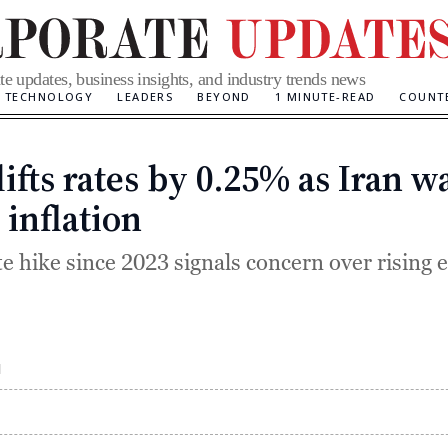
te updates, business insights, and industry trends news
TECHNOLOGY
LEADERS
BEYOND
1 MINUTE-READ
COUNT
ifts rates by 0.25% as Iran w
Categories
 inflation
te hike since 2023 signals concern over rising 
M