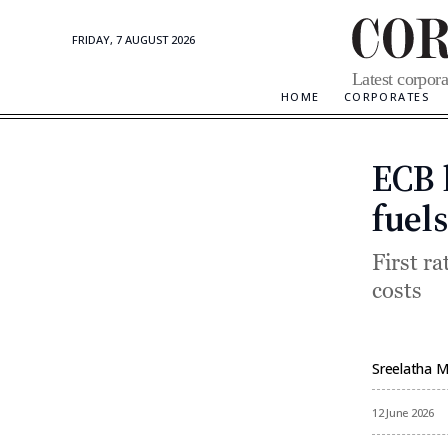
FRIDAY, 7 AUGUST 2026
Corporate
Latest corpora
Updates
HOME
CORPORATES
ECB l
fuels
First ra
costs
Sreelatha 
By
12 June 2026