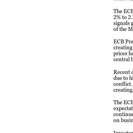
The ECB 
2% to 2.
signals
of the M
ECB Pres
creating
prices h
central 
Recent d
due to h
conflict
creating
The ECB 
expectat
continue
on busin
Investor