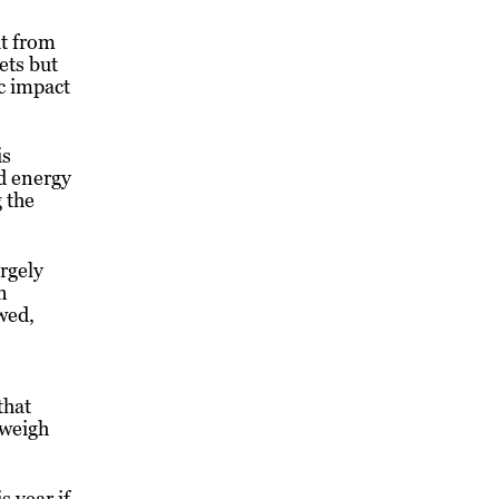
it from
ets but
c impact
is
nd energy
 the
rgely
n
wed,
that
 weigh
s year if