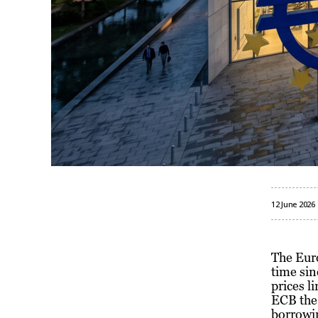
12 June 2026
The Euro
time sin
prices l
ECB the 
borrowin