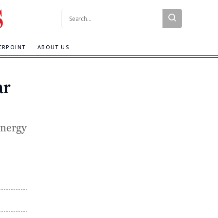
Search:
ERPOINT
ABOUT US
ar
energy