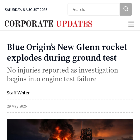
Search:
SATURDAY, 8 AUGUST 2026
Corporate
Updates
Blue Origin’s New Glenn rocket
Categories
explodes during ground test
No injuries reported as investigation
begins into engine test failure
Staff Writer
By
29 May 2026