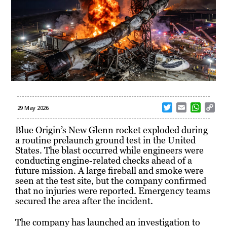
T
E
W
C
29 May 2026
w
m
h
o
i
a
a
p
Blue Origin’s New Glenn rocket exploded during
t
i
t
y
a routine prelaunch ground test in the United
t
l
s
L
States. The blast occurred while engineers were
e
A
i
conducting engine-related checks ahead of a
r
p
n
future mission. A large fireball and smoke were
p
k
seen at the test site, but the company confirmed
that no injuries were reported. Emergency teams
secured the area after the incident.
The company has launched an investigation to