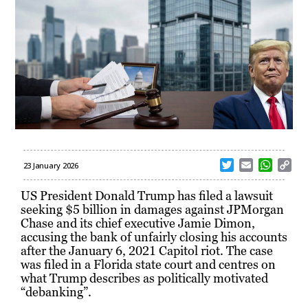
T
E
W
C
23 January 2026
w
m
h
o
i
a
a
p
US President Donald Trump has filed a lawsuit
t
i
t
y
seeking $5 billion in damages against JPMorgan
t
l
s
L
Chase and its chief executive Jamie Dimon,
e
A
i
accusing the bank of unfairly closing his accounts
r
p
n
after the January 6, 2021 Capitol riot. The case
p
k
was filed in a Florida state court and centres on
what Trump describes as politically motivated
“debanking”.