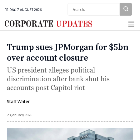
Search:
FRIDAY, 7 AUGUST 2026
Corporate
Updates
Trump sues JPMorgan for $5bn
Categories
over account closure
US president alleges political
discrimination after bank shut his
accounts post Capitol riot
Staff Writer
By
23 January 2026