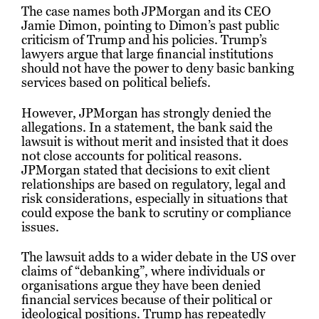
The case names both JPMorgan and its CEO
Jamie Dimon, pointing to Dimon’s past public
criticism of Trump and his policies. Trump’s
lawyers argue that large financial institutions
should not have the power to deny basic banking
services based on political beliefs.
However, JPMorgan has strongly denied the
allegations. In a statement, the bank said the
lawsuit is without merit and insisted that it does
not close accounts for political reasons.
JPMorgan stated that decisions to exit client
relationships are based on regulatory, legal and
risk considerations, especially in situations that
could expose the bank to scrutiny or compliance
issues.
The lawsuit adds to a wider debate in the US over
claims of “debanking”, where individuals or
organisations argue they have been denied
financial services because of their political or
ideological positions. Trump has repeatedly