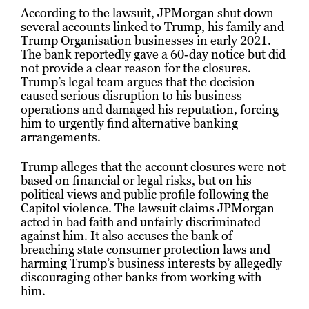
According to the lawsuit, JPMorgan shut down
several accounts linked to Trump, his family and
Trump Organisation businesses in early 2021.
The bank reportedly gave a 60-day notice but did
not provide a clear reason for the closures.
Trump’s legal team argues that the decision
caused serious disruption to his business
operations and damaged his reputation, forcing
him to urgently find alternative banking
arrangements.
Trump alleges that the account closures were not
based on financial or legal risks, but on his
political views and public profile following the
Capitol violence. The lawsuit claims JPMorgan
acted in bad faith and unfairly discriminated
against him. It also accuses the bank of
breaching state consumer protection laws and
harming Trump’s business interests by allegedly
discouraging other banks from working with
him.