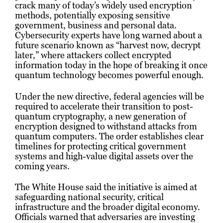
crack many of today’s widely used encryption
methods, potentially exposing sensitive
government, business and personal data.
Cybersecurity experts have long warned about a
future scenario known as “harvest now, decrypt
later,” where attackers collect encrypted
information today in the hope of breaking it once
quantum technology becomes powerful enough.
Under the new directive, federal agencies will be
required to accelerate their transition to post-
quantum cryptography, a new generation of
encryption designed to withstand attacks from
quantum computers. The order establishes clear
timelines for protecting critical government
systems and high-value digital assets over the
coming years.
The White House said the initiative is aimed at
safeguarding national security, critical
infrastructure and the broader digital economy.
Officials warned that adversaries are investing