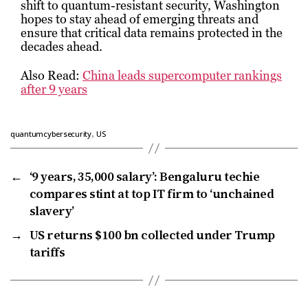
shift to quantum-resistant security, Washington
hopes to stay ahead of emerging threats and
ensure that critical data remains protected in the
decades ahead.
Also Read:
China leads supercomputer rankings
after 9 years
,
quantumcybersecurity
US
←
‘9 years, ₹35,000 salary’: Bengaluru techie
compares stint at top IT firm to ‘unchained
slavery’
→
US returns $100 bn collected under Trump
tariffs