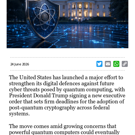
T
E
W
C
24 June 2026
w
m
h
o
i
a
a
p
The United States has launched a major effort to
t
i
t
y
strengthen its digital defences against future
t
l
s
L
cyber threats posed by quantum computing, with
e
A
i
President Donald Trump signing a new executive
r
p
n
order that sets firm deadlines for the adoption of
p
k
post-quantum cryptography across federal
systems.
The move comes amid growing concerns that
powerful quantum computers could eventually