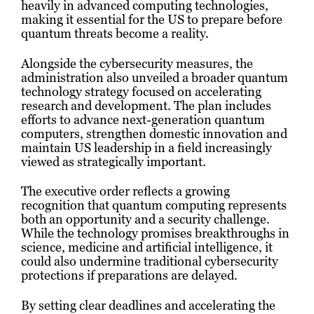
heavily in advanced computing technologies,
making it essential for the US to prepare before
quantum threats become a reality.
Alongside the cybersecurity measures, the
administration also unveiled a broader quantum
technology strategy focused on accelerating
research and development. The plan includes
efforts to advance next-generation quantum
computers, strengthen domestic innovation and
maintain US leadership in a field increasingly
viewed as strategically important.
The executive order reflects a growing
recognition that quantum computing represents
both an opportunity and a security challenge.
While the technology promises breakthroughs in
science, medicine and artificial intelligence, it
could also undermine traditional cybersecurity
protections if preparations are delayed.
By setting clear deadlines and accelerating the