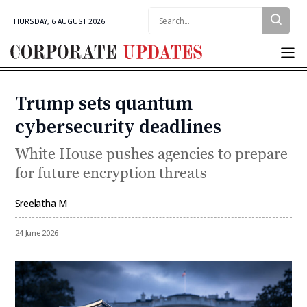
Search:
THURSDAY, 6 AUGUST 2026
Corporate
Updates
Trump sets quantum
Categories
cybersecurity deadlines
White House pushes agencies to prepare
for future encryption threats
Sreelatha M
By
24 June 2026