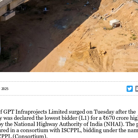
T
 2025
w
i
t
f GPT Infraprojects Limited surged on Tuesday after the
t
was declared the lowest bidder (L1) for a ₹670 crore hi
e
by the National Highway Authority of India (NHAI). The 
r
ured in a consortium with ISCPPL, bidding under the na
PPL (Consortium).