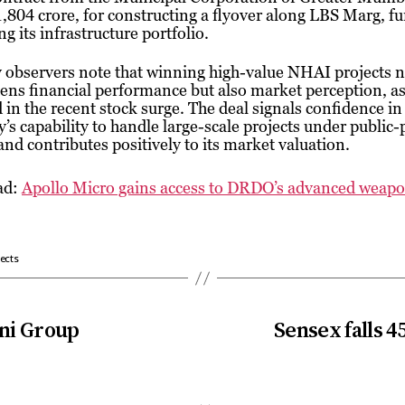
,804 crore, for constructing a flyover along LBS Marg, fu
g its infrastructure portfolio.
 observers note that winning high-value NHAI projects n
ens financial performance but also market perception, a
d in the recent stock surge. The deal signals confidence in
s capability to handle large-scale projects under public-
nd contributes positively to its market valuation.
ad:
Apollo Micro gains access to DRDO’s advanced weapo
ects
ani Group
Sensex falls 4