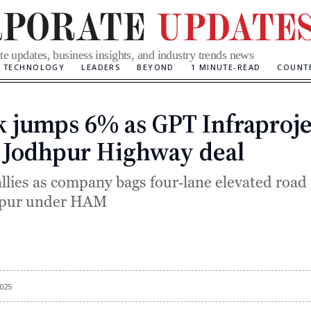
te updates, business insights, and industry trends news
TECHNOLOGY
LEADERS
BEYOND
1 MINUTE-READ
COUNT
k jumps 6% as GPT Infraproje
Categories
 Jodhpur Highway deal
allies as company bags four‑lane elevated road
hpur under HAM
025