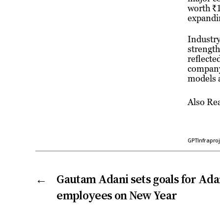
worth ₹1
expandin
Industry
strength
reflecte
company’
models a
Also Re
GPTInfraproj
←
Gautam Adani sets goals for Ad
employees on New Year