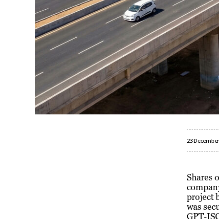
23 December
Shares o
company 
project 
was sec
GPT‑ISC