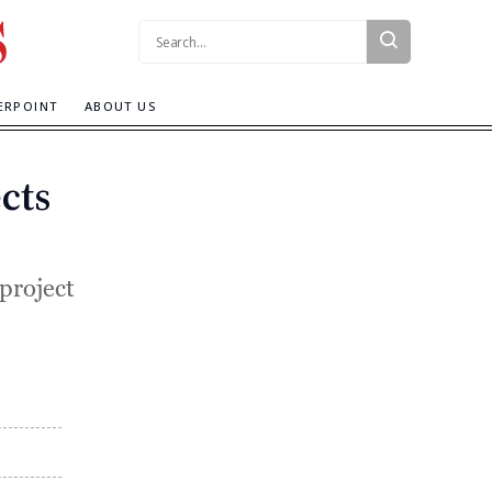
Search:
ERPOINT
ABOUT US
cts
 project