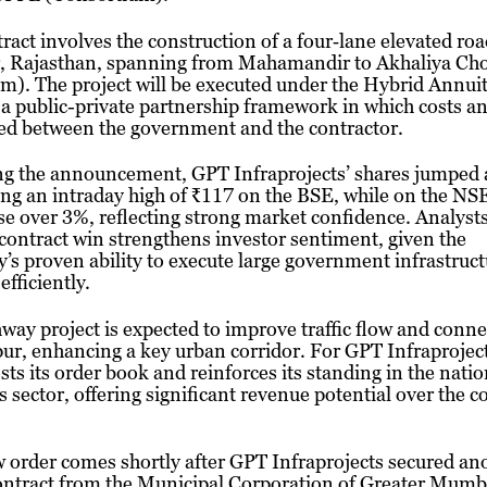
ract involves the construction of a four‑lane elevated roa
, Rajasthan, spanning from Mahamandir to Akhaliya Ch
m). The project will be executed under the Hybrid Annui
 public-private partnership framework in which costs an
ed between the government and the contractor.
ng the announcement, GPT Infraprojects’ shares jumped 
ing an intraday high of ₹117 on the BSE, while on the NSE
se over 3%, reflecting strong market confidence. Analysts
 contract win strengthens investor sentiment, given the
s proven ability to execute large government infrastruct
efficiently.
way project is expected to improve traffic flow and conne
ur, enhancing a key urban corridor. For GPT Infraproject
sts its order book and reinforces its standing in the natio
 sector, offering significant revenue potential over the 
 order comes shortly after GPT Infraprojects secured an
ontract from the Municipal Corporation of Greater Mumb