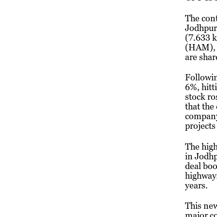
The cont
Jodhpur
(7.633 k
(HAM), a
are shar
Followi
6%, hitt
stock ro
that the
company’
projects 
The high
in Jodhp
deal boo
highways
years.
This new
major c