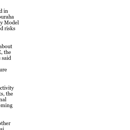
d in
ouraha
ty Model
d risks
about
, the
 said
ure
ctivity
s, the
nal
coming
other
ai,