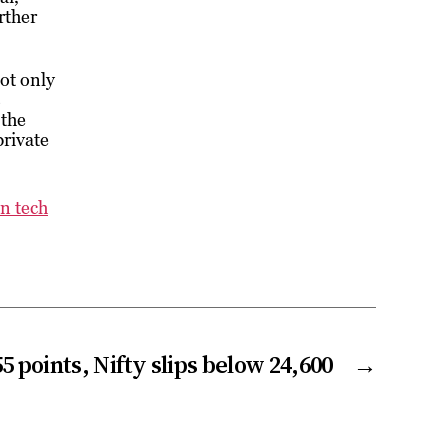
rther
ot only
s
 the
private
n tech
55 points, Nifty slips below 24,600
→