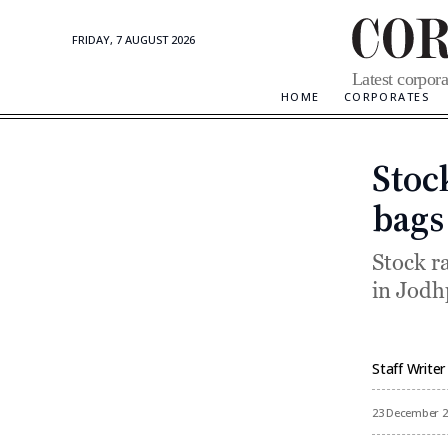
FRIDAY, 7 AUGUST 2026
Corporate
Latest corpora
Updates
HOME
CORPORATES
Stoc
bags
Stock r
in Jod
Staff Writer
By
23 December 2