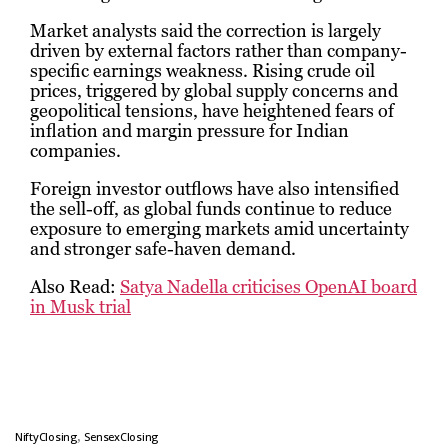
Market analysts said the correction is largely
driven by external factors rather than company-
specific earnings weakness. Rising crude oil
prices, triggered by global supply concerns and
geopolitical tensions, have heightened fears of
inflation and margin pressure for Indian
companies.
Foreign investor outflows have also intensified
the sell-off, as global funds continue to reduce
exposure to emerging markets amid uncertainty
and stronger safe-haven demand.
Also Read:
Satya Nadella criticises OpenAI board
in Musk trial
,
NiftyClosing
SensexClosing