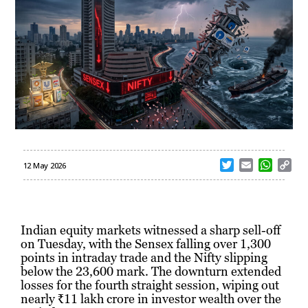
T
E
W
C
12 May 2026
w
m
h
o
i
a
a
p
t
i
t
y
t
l
s
L
Indian equity markets witnessed a sharp sell-off
e
A
i
on Tuesday, with the Sensex falling over 1,300
r
p
n
points in intraday trade and the Nifty slipping
p
k
below the 23,600 mark. The downturn extended
losses for the fourth straight session, wiping out
nearly ₹11 lakh crore in investor wealth over the