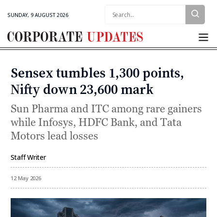
Search:
SUNDAY, 9 AUGUST 2026
Corporate
Updates
Sensex tumbles 1,300 points,
Categories
Nifty down 23,600 mark
Sun Pharma and ITC among rare gainers
while Infosys, HDFC Bank, and Tata
Motors lead losses
Staff Writer
By
12 May 2026