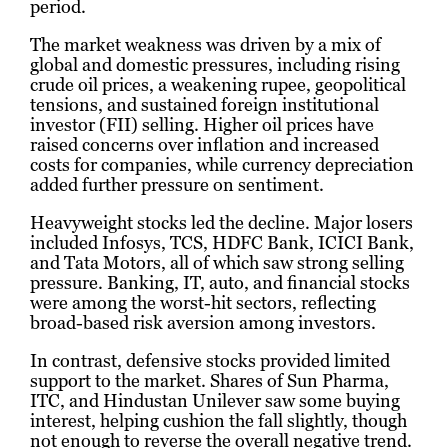
period.
The market weakness was driven by a mix of
global and domestic pressures, including rising
crude oil prices, a weakening rupee, geopolitical
tensions, and sustained foreign institutional
investor (FII) selling. Higher oil prices have
raised concerns over inflation and increased
costs for companies, while currency depreciation
added further pressure on sentiment.
Heavyweight stocks led the decline. Major losers
included Infosys, TCS, HDFC Bank, ICICI Bank,
and Tata Motors, all of which saw strong selling
pressure. Banking, IT, auto, and financial stocks
were among the worst-hit sectors, reflecting
broad-based risk aversion among investors.
In contrast, defensive stocks provided limited
support to the market. Shares of Sun Pharma,
ITC, and Hindustan Unilever saw some buying
interest, helping cushion the fall slightly, though
not enough to reverse the overall negative trend.