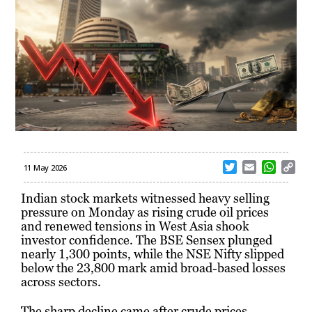
T
E
W
C
11 May 2026
w
m
h
o
i
a
a
p
Indian stock markets witnessed heavy selling
t
i
t
y
pressure on Monday as rising crude oil prices
t
l
s
L
and renewed tensions in West Asia shook
e
A
i
investor confidence. The BSE Sensex plunged
r
p
n
nearly 1,300 points, while the NSE Nifty slipped
p
k
below the 23,800 mark amid broad-based losses
across sectors.
The sharp decline came after crude prices