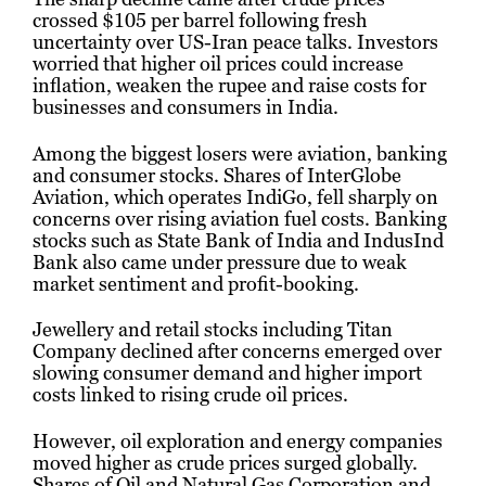
crossed $105 per barrel following fresh
uncertainty over US-Iran peace talks. Investors
worried that higher oil prices could increase
inflation, weaken the rupee and raise costs for
businesses and consumers in India.
Among the biggest losers were aviation, banking
and consumer stocks. Shares of
InterGlobe
Aviation
, which operates IndiGo, fell sharply on
concerns over rising aviation fuel costs. Banking
stocks such as
State Bank of India
and IndusInd
Bank also came under pressure due to weak
market sentiment and profit-booking.
Jewellery and retail stocks including
Titan
Company
declined after concerns emerged over
slowing consumer demand and higher import
costs linked to rising crude oil prices.
However, oil exploration and energy companies
moved higher as crude prices surged globally.
Shares of
Oil and Natural Gas Corporation
and