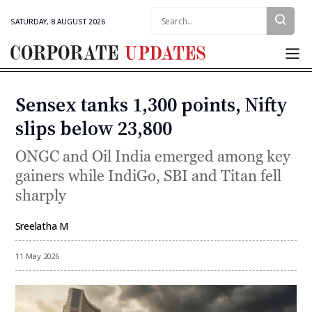
Search:
SATURDAY, 8 AUGUST 2026
Corporate
Updates
Sensex tanks 1,300 points, Nifty
Categories
slips below 23,800
ONGC and Oil India emerged among key
gainers while IndiGo, SBI and Titan fell
sharply
Sreelatha M
By
11 May 2026