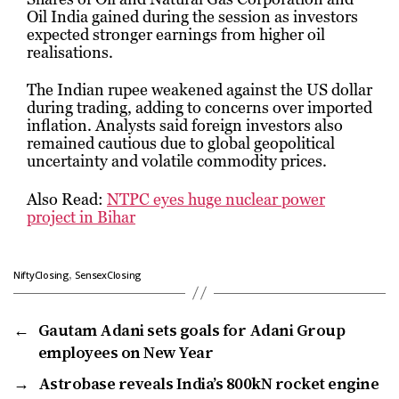
Oil India
gained during the session as investors
expected stronger earnings from higher oil
realisations.
The Indian rupee weakened against the US dollar
during trading, adding to concerns over imported
inflation. Analysts said foreign investors also
remained cautious due to global geopolitical
uncertainty and volatile commodity prices.
Also Read:
NTPC eyes huge nuclear power
project in Bihar
,
NiftyClosing
SensexClosing
←
Gautam Adani sets goals for Adani Group
employees on New Year
→
Astrobase reveals India’s 800kN rocket engine