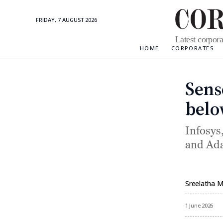
FRIDAY, 7 AUGUST 2026
Corporate
Latest corpora
Updates
HOME
CORPORATES
Sense
belo
Infosys
and Ada
Sreelatha 
By
1 June 2026