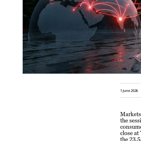
1 June 2026
Markets 
the sess
consumer
close at
the 23,