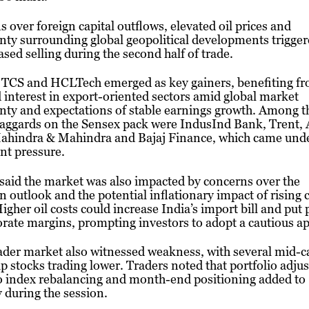
 over foreign capital outflows, elevated oil prices and
nty surrounding global geopolitical developments trigge
sed selling during the second half of trade.
, TCS and HCLTech emerged as key gainers, benefiting f
interest in export-oriented sectors amid global market
nty and expectations of stable earnings growth. Among t
laggards on the Sensex pack were IndusInd Bank, Trent,
Mahindra & Mahindra and Bajaj Finance, which came und
ant pressure.
said the market was also impacted by concerns over the
outlook and the potential inflationary impact of rising 
Higher oil costs could increase India’s import bill and put
rate margins, prompting investors to adopt a cautious a
ader market also witnessed weakness, with several mid-c
p stocks trading lower. Traders noted that portfolio adj
o index rebalancing and month-end positioning added to
ty during the session.