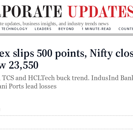
te updates, business insights, and industry trends news
TECHNOLOGY
LEADERS
BEYOND
1 MINUTE-READ
COUNT
x slips 500 points, Nifty clo
Categories
w 23,550
, TCS and HCLTech buck trend. IndusInd Bank
ni Ports lead losses
M