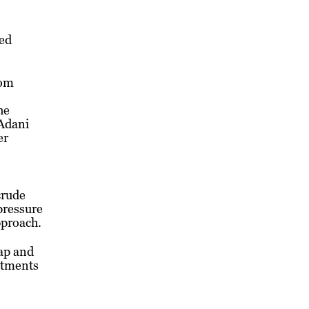
red
rom
he
 Adani
er
crude
 pressure
pproach.
ap and
ustments