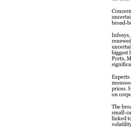
Concerns
uncertai
broad-ba
Infosys
renewed 
uncertai
biggest 
Ports, 
signific
Experts 
monsoon 
prices. 
on corpo
The bro
small-ca
linked t
volatili