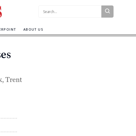
Search:
ERPOINT
ABOUT US
ses
, Trent