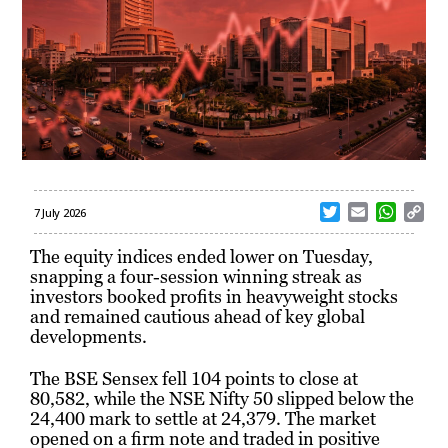
T
E
W
C
7 July 2026
w
m
h
o
i
a
a
p
The equity indices ended lower on Tuesday,
t
i
t
y
snapping a four-session winning streak as
t
l
s
L
investors booked profits in heavyweight stocks
e
A
i
and remained cautious ahead of key global
r
p
n
developments.
p
k
The BSE Sensex fell 104 points to close at
80,582, while the NSE Nifty 50 slipped below the
24,400 mark to settle at 24,379. The market
opened on a firm note and traded in positive