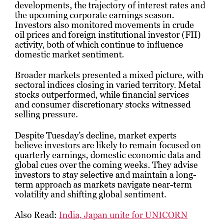
developments, the trajectory of interest rates and
the upcoming corporate earnings season.
Investors also monitored movements in crude
oil prices and foreign institutional investor (FII)
activity, both of which continue to influence
domestic market sentiment.
Broader markets presented a mixed picture, with
sectoral indices closing in varied territory. Metal
stocks outperformed, while financial services
and consumer discretionary stocks witnessed
selling pressure.
Despite Tuesday’s decline, market experts
believe investors are likely to remain focused on
quarterly earnings, domestic economic data and
global cues over the coming weeks. They advise
investors to stay selective and maintain a long-
term approach as markets navigate near-term
volatility and shifting global sentiment.
Also Read:
India, Japan unite for UNICORN