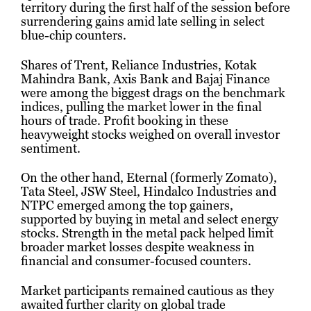
territory during the first half of the session before
surrendering gains amid late selling in select
blue-chip counters.
Shares of Trent, Reliance Industries, Kotak
Mahindra Bank, Axis Bank and Bajaj Finance
were among the biggest drags on the benchmark
indices, pulling the market lower in the final
hours of trade. Profit booking in these
heavyweight stocks weighed on overall investor
sentiment.
On the other hand, Eternal (formerly Zomato),
Tata Steel, JSW Steel, Hindalco Industries and
NTPC emerged among the top gainers,
supported by buying in metal and select energy
stocks. Strength in the metal pack helped limit
broader market losses despite weakness in
financial and consumer-focused counters.
Market participants remained cautious as they
awaited further clarity on global trade