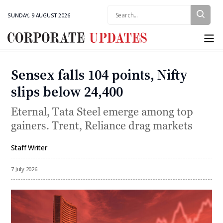
Search:
SUNDAY, 9 AUGUST 2026
Corporate
Updates
Sensex falls 104 points, Nifty
Categories
slips below 24,400
Eternal, Tata Steel emerge among top
gainers. Trent, Reliance drag markets
Staff Writer
By
7 July 2026