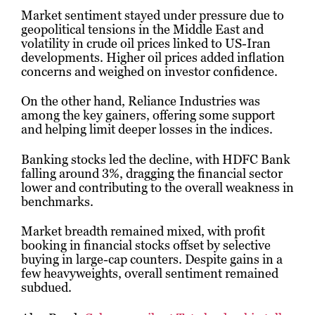
Market sentiment stayed under pressure due to
geopolitical tensions in the Middle East and
volatility in crude oil prices linked to US-Iran
developments. Higher oil prices added inflation
concerns and weighed on investor confidence.
On the other hand,
Reliance Industries
was
among the key gainers, offering some support
and helping limit deeper losses in the indices.
Banking stocks led the decline, with
HDFC Bank
falling around 3%, dragging the financial sector
lower and contributing to the overall weakness in
benchmarks.
Market breadth remained mixed, with profit
booking in financial stocks offset by selective
buying in large-cap counters. Despite gains in a
few heavyweights, overall sentiment remained
subdued.