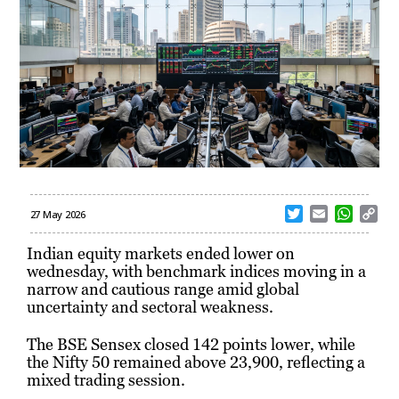
T
E
W
C
27 May 2026
w
m
h
o
i
a
a
p
Indian equity markets ended lower on
t
i
t
y
wednesday, with benchmark indices moving in a
t
l
s
L
narrow and cautious range amid global
e
A
i
uncertainty and sectoral weakness.
r
p
n
p
k
The
BSE Sensex
closed 142 points lower, while
the
Nifty 50
remained above 23,900, reflecting a
mixed trading session.