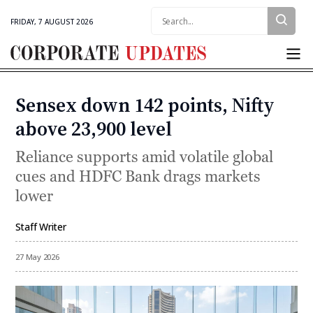
Search:
FRIDAY, 7 AUGUST 2026
Corporate
Updates
Sensex down 142 points, Nifty
Categories
above 23,900 level
Reliance supports amid volatile global
cues and HDFC Bank drags markets
lower
Staff Writer
By
27 May 2026