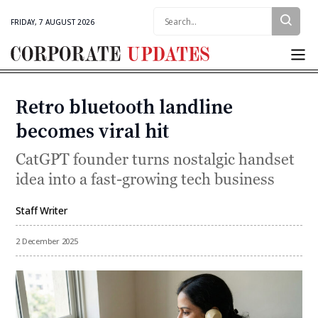
Search:
FRIDAY, 7 AUGUST 2026
Corporate
Updates
Retro bluetooth landline
Categories
becomes viral hit
CatGPT founder turns nostalgic handset
idea into a fast-growing tech business
Staff Writer
By
2 December 2025