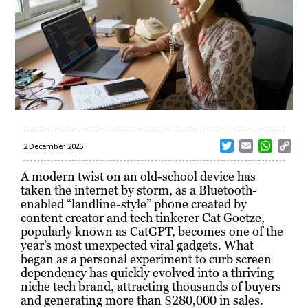
T
E
W
C
2 December 2025
w
m
h
o
i
a
a
p
A modern twist on an old-school device has
t
i
t
y
taken the internet by storm, as a Bluetooth-
t
l
s
L
enabled “landline-style” phone created by
e
A
i
content creator and tech tinkerer Cat Goetze,
r
p
n
popularly known as CatGPT, becomes one of the
p
k
year’s most unexpected viral gadgets. What
began as a personal experiment to curb screen
dependency has quickly evolved into a thriving
niche tech brand, attracting thousands of buyers
and generating more than $280,000 in sales.