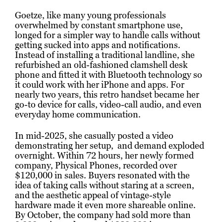
Goetze, like many young professionals
overwhelmed by constant smartphone use,
longed for a simpler way to handle calls without
getting sucked into apps and notifications.
Instead of installing a traditional landline, she
refurbished an old-fashioned clamshell desk
phone and fitted it with Bluetooth technology so
it could work with her iPhone and apps. For
nearly two years, this retro handset became her
go-to device for calls, video-call audio, and even
everyday home communication.
In mid-2025, she casually posted a video
demonstrating her setup, and demand exploded
overnight. Within 72 hours, her newly formed
company, Physical Phones, recorded over
$120,000 in sales. Buyers resonated with the
idea of taking calls without staring at a screen,
and the aesthetic appeal of vintage-style
hardware made it even more shareable online.
By October, the company had sold more than