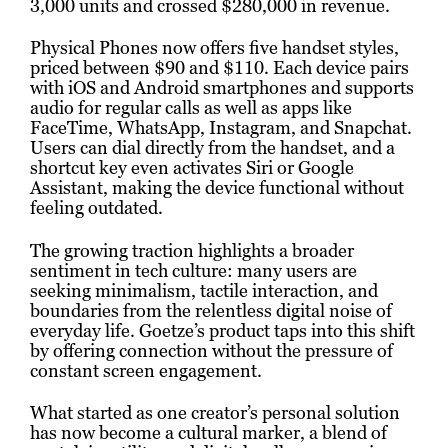
3,000 units and crossed $280,000 in revenue.
Physical Phones now offers five handset styles,
priced between $90 and $110. Each device pairs
with iOS and Android smartphones and supports
audio for regular calls as well as apps like
FaceTime, WhatsApp, Instagram, and Snapchat.
Users can dial directly from the handset, and a
shortcut key even activates Siri or Google
Assistant, making the device functional without
feeling outdated.
The growing traction highlights a broader
sentiment in tech culture: many users are
seeking minimalism, tactile interaction, and
boundaries from the relentless digital noise of
everyday life. Goetze’s product taps into this shift
by offering connection without the pressure of
constant screen engagement.
What started as one creator’s personal solution
has now become a cultural marker, a blend of