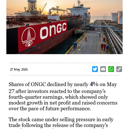
T
E
W
C
27 May 2026
w
m
h
o
i
a
a
p
4%
Shares of
ONGC
declined by nearly
on May
t
i
t
y
27 after investors reacted to the company’s
t
l
s
L
fourth-quarter earnings, which showed only
e
A
i
modest growth in net profit and raised concerns
r
p
n
over the pace of future performance.
p
k
The stock came under selling pressure in early
trade following the release of the company’s