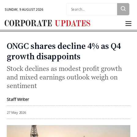
Search:
SUNDAY, 9 AUGUST 2026
Corporate
Updates
ONGC shares decline 4% as Q4
Categories
growth disappoints
Stock declines as modest profit growth
and mixed earnings outlook weigh on
sentiment
Staff Writer
By
27 May 2026