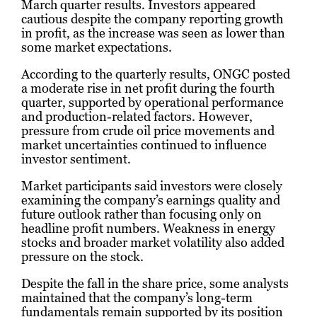
March quarter results. Investors appeared
cautious despite the company reporting growth
in profit, as the increase was seen as lower than
some market expectations.
According to the quarterly results, ONGC posted
a moderate rise in net profit during the fourth
quarter, supported by operational performance
and production-related factors. However,
pressure from crude oil price movements and
market uncertainties continued to influence
investor sentiment.
Market participants said investors were closely
examining the company’s earnings quality and
future outlook rather than focusing only on
headline profit numbers. Weakness in energy
stocks and broader market volatility also added
pressure on the stock.
Despite the fall in the share price, some analysts
maintained that the company’s long-term
fundamentals remain supported by its position