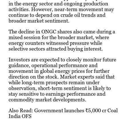
in the energy sector and ongoing production
activities. However, near-term movement may
continue to depend on crude oil trends and
broader market sentiment.
The decline in ONGC shares also came during a
mixed session for the broader market, where
energy counters witnessed pressure while
selective sectors attracted buying interest.
Investors are expected to closely monitor future
guidance, operational performance and
movement in global energy prices for further
direction on the stock. Market experts said that
while long-term prospects remain under
observation, short-term sentiment is likely to
stay sensitive to earnings performance and
commodity market developments.
Also Read:
Government launches ₹5,000 cr Coal
India OFS