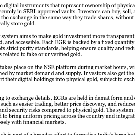
 digital instruments that represent ownership of physica
ecurely in SEBI-approved vaults. Investors can buy, sell,
the exchange in the same way they trade shares, without
cally store gold.
 system aims to make gold investment more transparent
d, and accessible. Each EGR is backed by a fixed quantity
ts strict purity standards, helping ensure quality and red
 related to fake or unverified gold.
takes place on the NSE platform during market hours, wi
ed by market demand and supply. Investors also get the
rt their digital holdings into physical gold, subject to exc
g to exchange details, EGRs are held in demat form and 
 such as easier trading, better price discovery, and reduce
and security risks compared to physical gold. The system 
 to bring uniform pricing across the country and integrat
sely with financial markets.
ch is part of a broader effort to formalise India’s large bu