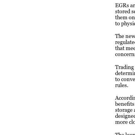
EGRs are
stored s
them on 
to physi
The new
regulate
that mee
concerns
Trading 
determin
to conve
rules.
Accordin
benefits
storage 
designed
more clo
The laun