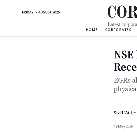
FRIDAY, 7 AUGUST 2026
Corporate
Latest corpora
Updates
HOME
CORPORATES
NSE 
Rece
EGRs all
physical
Staff Writer
By
19 May 2026