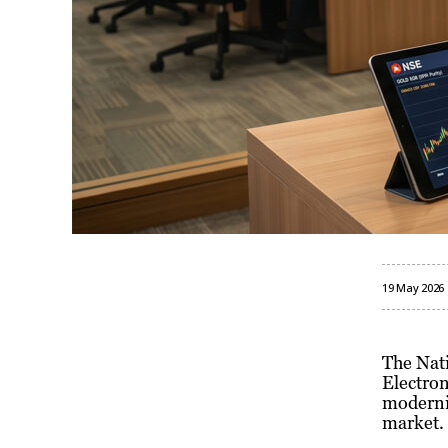
19 May 2026
The Nati
Electron
modernis
market.