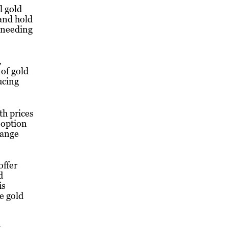
l gold
 and hold
 needing
,
 of gold
ucing
th prices
 option
hange
offer
d
is
e gold
t