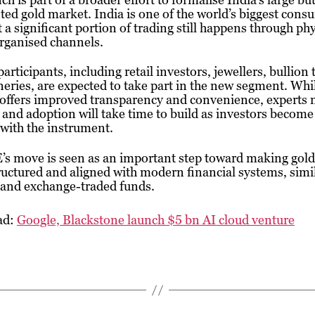
ed gold market. India is one of the world’s biggest cons
t a significant portion of trading still happens through phy
rganised channels.
articipants, including retail investors, jewellers, bullion 
neries, are expected to take part in the new segment. Whi
offers improved transparency and convenience, experts n
y and adoption will take time to build as investors becom
 with the instrument.
s move is seen as an important step toward making gold
uctured and aligned with modern financial systems, simil
 and exchange-traded funds.
ad:
Google, Blackstone launch $5 bn AI cloud venture