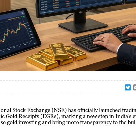
T
w
i
t
onal Stock Exchange (NSE) has officially launched tradin
t
ic Gold Receipts (EGRs), marking a new step in India’s ef
e
e gold investing and bring more transparency to the bul
r