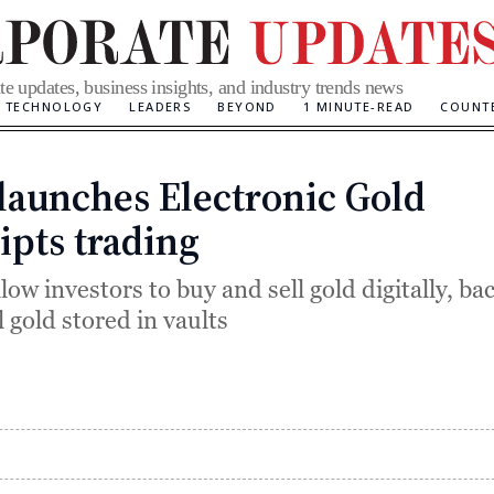
te updates, business insights, and industry trends news
TECHNOLOGY
LEADERS
BEYOND
1 MINUTE-READ
COUNT
launches Electronic Gold
Categories
ipts trading
ow investors to buy and sell gold digitally, ba
 gold stored in vaults