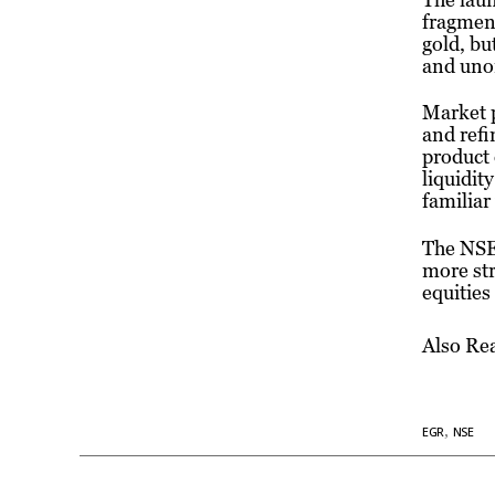
fragment
gold, bu
and uno
Market p
and refi
product 
liquidit
familiar
The NSE’
more str
equities
Also Re
,
EGR
NSE