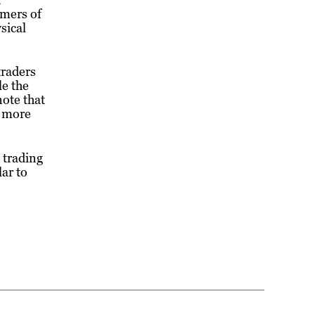
umers of
sical
traders
le the
ote that
e more
 trading
ar to