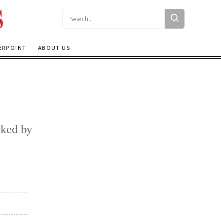
Search:
ERPOINT
ABOUT US
cked by