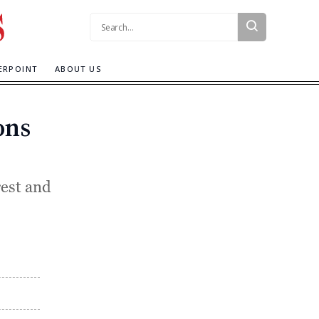
Search:
ERPOINT
ABOUT US
ons
rest and