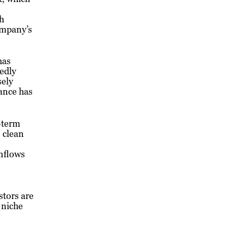
th
ompany’s
has
tedly
sely
ance has
-term
 clean
inflows
stors are
 niche