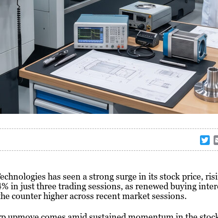
T
w
i
t
hnologies has seen a strong surge in its stock price, ris
t
% in just three trading sessions, as renewed buying inter
e
he counter higher across recent market sessions.
r
rp upmove comes amid sustained momentum in the stock