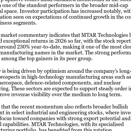
 one of the standout performers in the broader mid-cap
al space. Investor participation has increased notably, wi
tion seen on expectations of continued growth in the c
siness segments.
 market commentary indicates that MTAR Technologies 
d exceptional returns in 2026 so far, with the stock repor
around 230% year-to-date, making it one of the most clo
 manufacturing names in the market. The strong perform
t among the top gainers in its peer group.
y is being driven by optimism around the company’s long
rospects in high-technology manufacturing areas such as
 aerospace, defence-related components, and nuclear
ing. These sectors are expected to support steady order 
ove revenue visibility over the medium to long term.
id that the recent momentum also reflects broader bullish
t in select industrial and engineering stocks, where inve
 focus toward companies with strong export potential and
l capabilities. MTAR Technologies, with its specialised
uring portfolio, has benefited from this rotation.