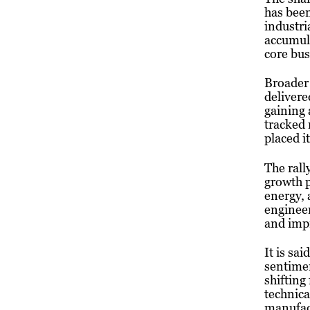
has been
industri
accumula
core bu
Broader
delivere
gaining 
tracked
placed i
The rall
growth p
energy,
engineer
and impr
It is sa
sentimen
shifting
technica
manufact