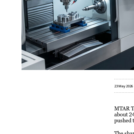
23 May 2026
MTAR Tec
about 24
pushed t
The sha