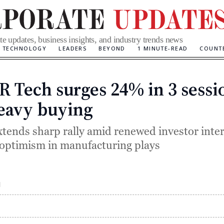
te updates, business insights, and industry trends news
TECHNOLOGY
LEADERS
BEYOND
1 MINUTE-READ
COUNT
 Tech surges 24% in 3 sessi
Categories
eavy buying
xtends sharp rally amid renewed investor inte
optimism in manufacturing plays
M