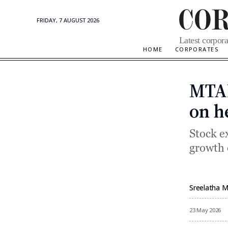
FRIDAY, 7 AUGUST 2026
Corporate
Latest corpora
Updates
HOME
CORPORATES
MTAR
on h
Stock e
growth 
Sreelatha 
By
23 May 2026