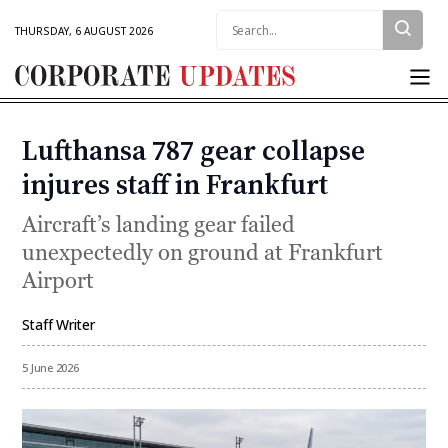
Search:
THURSDAY, 6 AUGUST 2026
Corporate
Updates
Lufthansa 787 gear collapse
Categories
injures staff in Frankfurt
Aircraft’s landing gear failed
unexpectedly on ground at Frankfurt
Airport
Staff Writer
By
5 June 2026