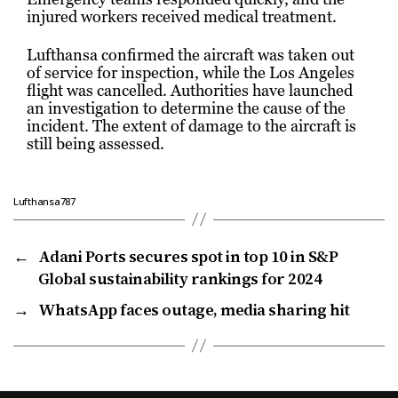
injured workers received medical treatment.
Lufthansa confirmed the aircraft was taken out
of service for inspection, while the Los Angeles
flight was cancelled. Authorities have launched
an investigation to determine the cause of the
incident. The extent of damage to the aircraft is
still being assessed.
Lufthansa787
←
Adani Ports secures spot in top 10 in S&P
Global sustainability rankings for 2024
→
WhatsApp faces outage, media sharing hit