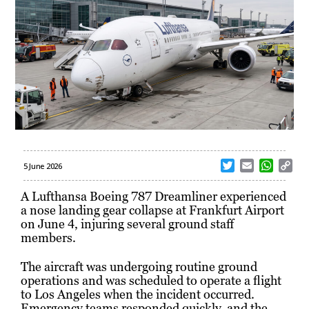
T
E
W
C
5 June 2026
w
m
h
o
i
a
a
p
A Lufthansa Boeing 787 Dreamliner experienced
t
i
t
y
a nose landing gear collapse at Frankfurt Airport
t
l
s
L
on June 4, injuring several ground staff
e
A
i
members.
r
p
n
p
k
The aircraft was undergoing routine ground
operations and was scheduled to operate a flight
to Los Angeles when the incident occurred.
Emergency teams responded quickly, and the