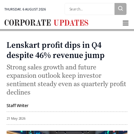
Search:
THURSDAY, 6 AUGUST 2026
Corporate
Updates
Lenskart profit dips in Q4
Categories
despite 46% revenue jump
Strong sales growth and future
expansion outlook keep investor
sentiment steady even as quarterly profit
declines
Staff Writer
By
21 May 2026