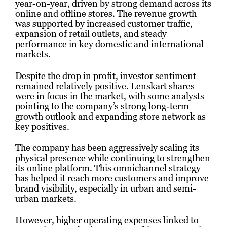
year-on-year, driven by strong demand across its
online and offline stores. The revenue growth
was supported by increased customer traffic,
expansion of retail outlets, and steady
performance in key domestic and international
markets.
Despite the drop in profit, investor sentiment
remained relatively positive. Lenskart shares
were in focus in the market, with some analysts
pointing to the company’s strong long-term
growth outlook and expanding store network as
key positives.
The company has been aggressively scaling its
physical presence while continuing to strengthen
its online platform. This omnichannel strategy
has helped it reach more customers and improve
brand visibility, especially in urban and semi-
urban markets.
However, higher operating expenses linked to