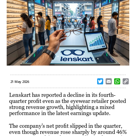
T
E
W
C
21 May 2026
w
m
h
o
i
a
a
p
Lenskart has reported a decline in its fourth-
t
i
t
y
quarter profit even as the eyewear retailer posted
t
l
s
L
strong revenue growth, highlighting a mixed
e
A
i
performance in the latest earnings update.
r
p
n
p
k
The company’s net profit slipped in the quarter,
even though revenue rose sharply by around 46%