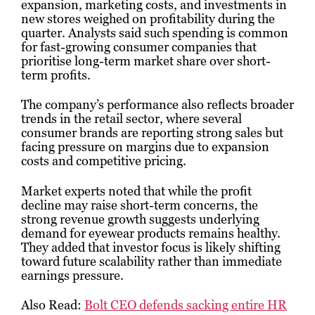
expansion, marketing costs, and investments in
new stores weighed on profitability during the
quarter. Analysts said such spending is common
for fast-growing consumer companies that
prioritise long-term market share over short-
term profits.
The company’s performance also reflects broader
trends in the retail sector, where several
consumer brands are reporting strong sales but
facing pressure on margins due to expansion
costs and competitive pricing.
Market experts noted that while the profit
decline may raise short-term concerns, the
strong revenue growth suggests underlying
demand for eyewear products remains healthy.
They added that investor focus is likely shifting
toward future scalability rather than immediate
earnings pressure.
Also Read:
Bolt CEO defends sacking entire HR