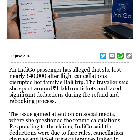
T
E
W
C
12 June 2026
w
m
h
o
i
a
a
p
An IndiGo passenger has alleged that she lost
t
i
t
y
nearly ₹40,000 after flight cancellations
t
l
s
L
disrupted her family’s Bali trip. The traveller said
e
A
i
she spent around ₹1 lakh on tickets and faced
r
p
n
significant deductions during the refund and
p
k
rebooking process.
The issue gained attention on social media,
where she questioned the refund calculations.
Responding to the claims, IndiGo said the
deductions were due to fare rules, cancellation
charges and ticket price differences linked to