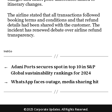
itinerary changes.
The airline stated that all transactions followed
booking terms and conditions and that refund
details had been shared with the customer. The
incident has renewed debate over airline refund
transparency.
IndiGo
←
Adani Ports secures spot in top 10 in S&P
Global sustainability rankings for 2024
→
WhatsApp faces outage, media sharing hit
©2025 Corporate Updates. All Rights Reserved.