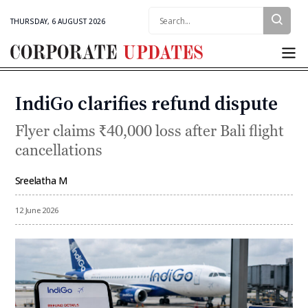
Search:
THURSDAY, 6 AUGUST 2026
Corporate
Updates
IndiGo clarifies refund dispute
Categories
Flyer claims ₹40,000 loss after Bali flight
cancellations
Sreelatha M
By
12 June 2026