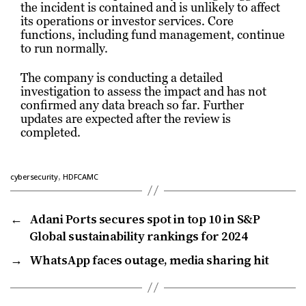
the incident is contained and is unlikely to affect
its operations or investor services. Core
functions, including fund management, continue
to run normally.
The company is conducting a detailed
investigation to assess the impact and has not
confirmed any data breach so far. Further
updates are expected after the review is
completed.
,
cybersecurity
HDFCAMC
←
Adani Ports secures spot in top 10 in S&P
Global sustainability rankings for 2024
→
WhatsApp faces outage, media sharing hit