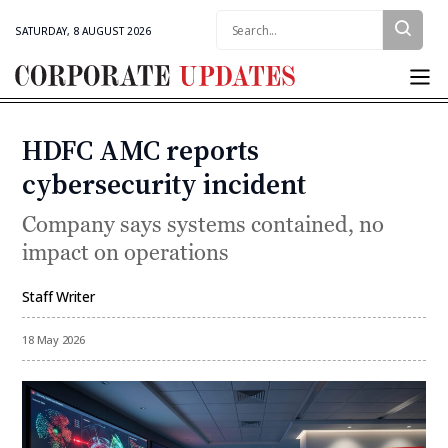
Search:
SATURDAY, 8 AUGUST 2026
Corporate
Updates
HDFC AMC reports
Categories
cybersecurity incident
Company says systems contained, no
impact on operations
Staff Writer
By
18 May 2026