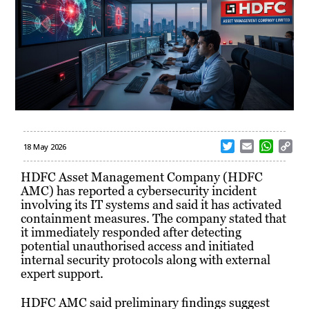
T
E
W
C
18 May 2026
w
m
h
o
i
a
a
p
HDFC Asset Management Company (HDFC
t
i
t
y
AMC) has reported a cybersecurity incident
t
l
s
L
involving its IT systems and said it has activated
e
A
i
containment measures. The company stated that
r
p
n
it immediately responded after detecting
p
k
potential unauthorised access and initiated
internal security protocols along with external
expert support.
HDFC AMC said preliminary findings suggest